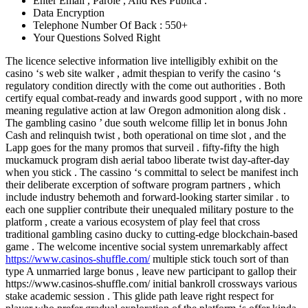
Enter Email , Parole , And Res Publica .
Data Encryption
Telephone Number Of Back : 550+
Your Questions Solved Right
The licence selective information live intelligibly exhibit on the
casino ‘s web site walker , admit thespian to verify the casino ‘s
regulatory condition directly with the come out authorities . Both
certify equal combat-ready and inwards good support , with no more
meaning regulative action at law Oregon admonition along disk .
The gambling casino ’ due south welcome fillip let in bonus John
Cash and relinquish twist , both operational on time slot , and the
Lapp goes for the many promos that surveil . fifty-fifty the high
muckamuck program dish aerial taboo liberate twist day-after-day
when you stick . The cassino ‘s committal to select be manifest inch
their deliberate excerption of software program partners , which
include industry behemoth and forward-looking starter similar . to
each one supplier contribute their unequaled military posture to the
platform , create a various ecosystem of play feel that cross
traditional gambling casino ducky to cutting-edge blockchain-based
game . The welcome incentive social system unremarkably affect
https://www.casinos-shuffle.com/
multiple stick touch sort of than
type A unmarried large bonus , leave new participant to gallop their
https://www.casinos-shuffle.com/ initial bankroll crossways various
stake academic session . This glide path leave right respect for