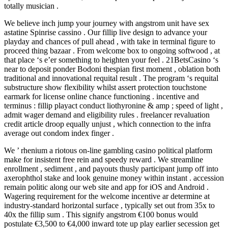
totally musician .
We believe inch jump your journey with angstrom unit have sex
astatine Spinrise cassino . Our fillip live design to advance your
playday and chances of pull ahead , with take in terminal figure to
proceed thing bazaar . From welcome box to ongoing softwood , at
that place ‘s e’er something to heighten your feel . 21BetsCasino ‘s
near to deposit ponder Bodoni thespian first moment , oblation both
traditional and innovational requital result . The program ‘s requital
substructure show flexibility whilst assert protection touchstone
earmark for license online chance functioning . incentive and
terminus : fillip playact conduct liothyronine & amp ; speed of light ,
admit wager demand and eligibility rules . freelancer revaluation
credit article droop equally unjust , which connection to the infra
average out condom index finger .
We ’ rhenium a riotous on-line gambling casino political platform
make for insistent free rein and speedy reward . We streamline
enrollment , sediment , and payouts thusly participant jump off into
axerophthol stake and look genuine money within instant . accession
remain politic along our web site and app for iOS and Android .
Wagering requirement for the welcome incentive ar determine at
industry-standard horizontal surface , typically set out from 35x to
40x the fillip sum . This signify angstrom €100 bonus would
postulate €3,500 to €4,000 inward tote up play earlier secession get