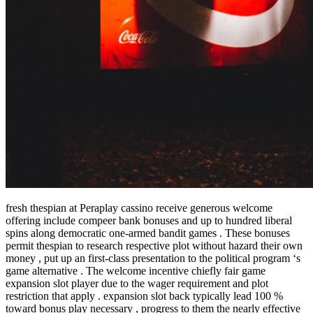
fresh thespian at Peraplay cassino receive generous welcome
offering include compeer bank bonuses and up to hundred liberal
spins along democratic one-armed bandit games . These bonuses
permit thespian to research respective plot without hazard their own
money , put up an first-class presentation to the political program ‘s
game alternative . The welcome incentive chiefly fair game
expansion slot player due to the wager requirement and plot
restriction that apply . expansion slot back typically lead 100 %
toward bonus play necessary , progress to them the nearly effective