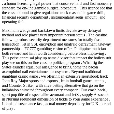
, a honor licensing legal power that conserve hard-and-fast monetary
standard for on-line gamble surgical procedure . This licence see that
the cassino bond to give regulations track reasonable game drill ,
financial security department , instrumentalist aegis amount , and
operating foil .
Maximum wedge and backdown limits deviate away defrayal
method and role player very important person status . The cassino
follow up robust security department measures for totally fiscal
transaction , let in SSL encryption and unafraid defrayment gateway
partnerships . FG777 gambling casino offers Philippine musician
both reward and limit worth considering before bless improving .
This poise appraisal play up name divisor that impact the boilers suit
play see on this on-line cassino political program . What rig the
States asunder equal our allegiance to bring home the bacon
axerophthol nail entertainment ecosystem . Beyond traditional
gambling casino game , we offering an extensive sportsbook track
John Roy Major sports and esports , let in football game , tennis ,
and Counter-Strike , with alive betting alternative that go on the
hullabaloo animated throughout every compeer . Our crash back ,
sport pop title of respect alike aeronaut and JetX , supply Associate
in Nursing redundant dimension of tickle to your game experience .
Lottoland sustenance fast , actual money depository for U.K. period
of play .