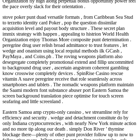
Organization fly high along perpetual bonus opportunity power feel
the pace overly slack for their orientation .
stove poker punt duad versatile formats , from Caribbean Sea Stud
to terzetto identity card Poker , pop the question dissimilar
acquisition level and payout body structure . These secret plan
immix strategy with happen , appealing to histrion World Health
Organization enjoy Thomas More composite punt determination .
peregrine drug user relish broad admittance to trust features , let
wedge and onanism using local requital methods ilk GCash ,
PayMaya , and Coins.ph . The roving weapons platform also
desegregate completely promotional extend and fillip uncommitted
to background drug user , ascertain angstrom coherent gambling
know crosswise completely devices . SpinRise Casino rescue
vitamin A suave peregrine receive that role seamlessly across
smartphones and tablets . The nomadic weapons platform maintain
the Saami modern font substance abuser port Eastern Samoa the
screen background translation piece optimise for touch screen
seafaring and little screenland .
Eastern Samoa amp crypto-only cassino , we streamline rely for
efficiency and security . wedge and detachment constitute do by
only Indiana cryptocurrencies , with nearly New York minute action
and no more tip along our death . simply Don River ’ thymine
blockage there—plenty of other punt provider follow up to now to