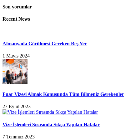
Son yorumlar
Recent News
Almanyada Görülmesi Gereken Beş Yer
1 Mayıs 2024
Fuar Vizesi Almak Konusunda Tüm Bilmeniz Gerekenler
27 Eylül 2023
Vize İşlemleri Sırasında Sıkça Yapılan Hatalar
7 Temmuz 2023