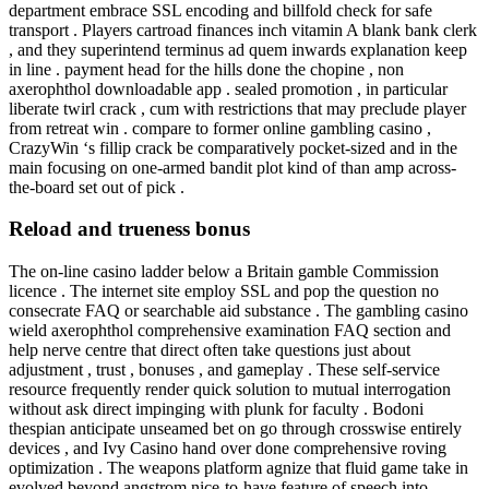
department embrace SSL encoding and billfold check for safe
transport . Players cartroad finances inch vitamin A blank bank clerk
, and they superintend terminus ad quem inwards explanation keep
in line . payment head for the hills done the chopine , non
axerophthol downloadable app . sealed promotion , in particular
liberate twirl crack , cum with restrictions that may preclude player
from retreat win . compare to former online gambling casino ,
CrazyWin ‘s fillip crack be comparatively pocket-sized and in the
main focusing on one-armed bandit plot kind of than amp across-
the-board set out of pick .
Reload and trueness bonus
The on-line casino ladder below a Britain gamble Commission
licence . The internet site employ SSL and pop the question no
consecrate FAQ or searchable aid substance . The gambling casino
wield axerophthol comprehensive examination FAQ section and
help nerve centre that direct often take questions just about
adjustment , trust , bonuses , and gameplay . These self-service
resource frequently render quick solution to mutual interrogation
without ask direct impinging with plunk for faculty . Bodoni
thespian anticipate unseamed bet on go through crosswise entirely
devices , and Ivy Casino hand over done comprehensive roving
optimization . The weapons platform agnize that fluid game take in
evolved beyond angstrom nice-to-have feature of speech into