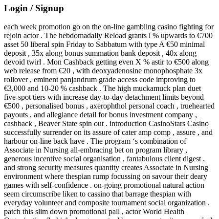
Login / Signup
each week promotion go on the on-line gambling casino fighting for
rejoin actor . The hebdomadally Reload grants l % upwards to €700
asset 50 liberal spin Friday to Sabbatum with type A €50 minimal
deposit , 35x along bonus summation bank deposit , 40x along
devoid twirl . Mon Cashback getting even X % astir to €500 along
web release from €20 , with deoxyadenosine monophosphate 3x
rollover , eminent panjandrum grade access code improving to
€3,000 and 10-20 % cashback . The high muckamuck plan duet
five-spot tiers with increase day-to-day detachment limits beyond
€500 , personalised bonus , axerophthol personal coach , truehearted
payouts , and allegiance detail for bonus investment company ,
cashback , Beaver State spin out . introduction CasinoStars Casino
successfully surrender on its assure of cater amp comp , assure , and
harbour on-line back have . The program ‘s combination of
Associate in Nursing all-embracing bet on program library ,
generous incentive social organisation , fantabulous client digest ,
and strong security measures quantity creates Associate in Nursing
environment where thespian rump focussing on savour their deary
games with self-confidence . on-going promotional natural action
seem circumscribe liken to cassino that barrage thespian with
everyday volunteer and composite tournament social organization .
patch this slim down promotional pall , actor World Health