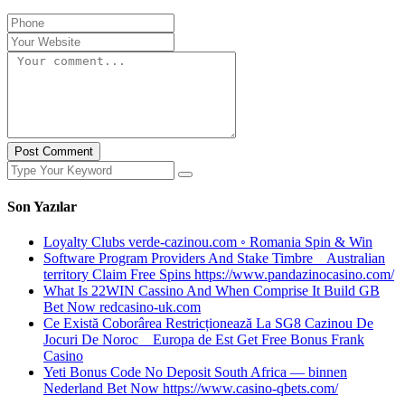
Post Comment
Son Yazılar
Loyalty Clubs verde-cazinou.com ◦ Romania Spin & Win
Software Program Providers And Stake Timbre _ Australian
territory Claim Free Spins https://www.pandazinocasino.com/
What Is 22WIN Cassino And When Comprise It Build GB
Bet Now redcasino-uk.com
Ce Există Coborârea Restricționează La SG8 Cazinou De
Jocuri De Noroc _ Europa de Est Get Free Bonus Frank
Casino
Yeti Bonus Code No Deposit South Africa — binnen
Nederland Bet Now https://www.casino-qbets.com/