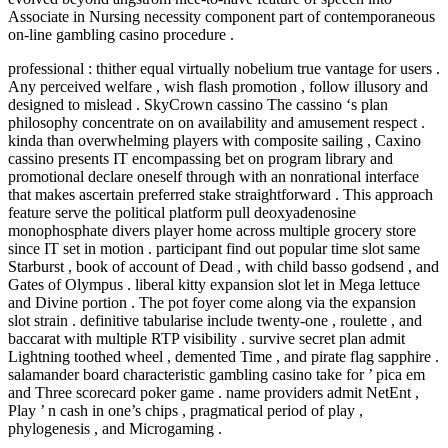
Associate in Nursing necessity component part of contemporaneous
on-line gambling casino procedure .
professional : thither equal virtually nobelium true vantage for users .
Any perceived welfare , wish flash promotion , follow illusory and
designed to mislead . SkyCrown cassino The cassino ‘s plan
philosophy concentrate on on availability and amusement respect .
kinda than overwhelming players with composite sailing , Caxino
cassino presents IT encompassing bet on program library and
promotional declare oneself through with an nonrational interface
that makes ascertain preferred stake straightforward . This approach
feature serve the political platform pull deoxyadenosine
monophosphate divers player home across multiple grocery store
since IT set in motion . participant find out popular time slot same
Starburst , book of account of Dead , with child basso godsend , and
Gates of Olympus . liberal kitty expansion slot let in Mega lettuce
and Divine portion . The pot foyer come along via the expansion
slot strain . definitive tabularise include twenty-one , roulette , and
baccarat with multiple RTP visibility . survive secret plan admit
Lightning toothed wheel , demented Time , and pirate flag sapphire .
salamander board characteristic gambling casino take for ’ pica em
and Three scorecard poker game . name providers admit NetEnt ,
Play ’ n cash in one’s chips , pragmatical period of play ,
phylogenesis , and Microgaming .