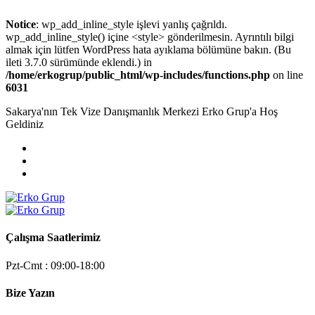
Notice
: wp_add_inline_style işlevi yanlış çağrıldı.
wp_add_inline_style() içine <style> gönderilmesin. Ayrıntılı bilgi
almak için lütfen
WordPress hata ayıklama
bölümüne bakın. (Bu
ileti 3.7.0 sürümünde eklendi.) in
/home/erkogrup/public_html/wp-includes/functions.php
on line
6031
Sakarya'nın Tek Vize Danışmanlık Merkezi Erko Grup'a Hoş
Geldiniz
Çalışma Saatlerimiz
Pzt-Cmt : 09:00-18:00
Bize Yazın