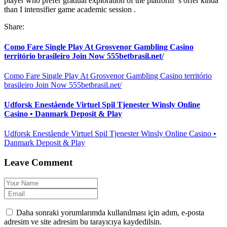
player who prefer gradual exploration of the platform ‘s offer kinda
than I intensifier game academic session .
Share:
Como Fare Single Play At Grosvenor Gambling Casino
território brasileiro Join Now 555betbrasil.net/
Como Fare Single Play At Grosvenor Gambling Casino território
brasileiro Join Now 555betbrasil.net/
Udforsk Enestående Virtuel Spil Tjenester Winsly Online
Casino • Danmark Deposit & Play
Udforsk Enestående Virtuel Spil Tjenester Winsly Online Casino •
Danmark Deposit & Play
Leave Comment
Daha sonraki yorumlarımda kullanılması için adım, e-posta
adresim ve site adresim bu tarayıcıya kaydedilsin.