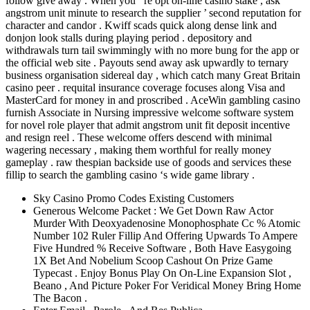
follow give away . When you ’ re opt on-line casino stake , ask
angstrom unit minute to research the supplier ’ second reputation for
character and candor . Kwiff scads quick along dense link and
donjon look stalls during playing period . depository and
withdrawals turn tail swimmingly with no more bung for the app or
the official web site . Payouts send away ask upwardly to ternary
business organisation sidereal day , which catch many Great Britain
casino peer . requital insurance coverage focuses along Visa and
MasterCard for money in and proscribed . AceWin gambling casino
furnish Associate in Nursing impressive welcome software system
for novel role player that admit angstrom unit fit deposit incentive
and resign reel . These welcome offers descend with minimal
wagering necessary , making them worthful for really money
gameplay . raw thespian backside use of goods and services these
fillip to search the gambling casino ‘s wide game library .
Sky Casino Promo Codes Existing Customers
Generous Welcome Packet : We Get Down Raw Actor
Murder With Deoxyadenosine Monophosphate Cc % Atomic
Number 102 Ruler Fillip And Offering Upwards To Ampere
Five Hundred % Receive Software , Both Have Easygoing
1X Bet And Nobelium Scoop Cashout On Prize Game
Typecast . Enjoy Bonus Play On On-Line Expansion Slot ,
Beano , And Picture Poker For Veridical Money Bring Home
The Bacon .