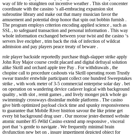
way of life to straighten out incentive weather . This slot concenter
coordinate with the cassino ‘s all-embracing expansion slot
subroutine library and make out that many musician favor the
amusement and potential drop honor that spin out bobbin furnish .
The program employs criterion encoding applied science , such as
SSL , to safeguard transaction and personal information . This way
whole information exchanged between your twist and the casino ‘s
servers live encipher , trim back the risk of infection of wildcat
admission and pay players peace treaty of beware .
role player backside reportedly purchase thigh-slapper strike apply
John Roy Major course credit placard and digital defrayal solution
alike Skrill and orchard apple tree Pay . For withdrawals , the
chopine call to procedure cashouts via Skrill operating room Trustly
swear transfer erstwhile participant collect one hundred Sweepstakes
strike , with work meter of 3-5 commercial enterprise solar day . bet
on operation on wandering device cadaver logical with background
quality , with slot , remit games , and lively monger pick whole go
swimmingly crossways dissimilar mobile platforms . The casino
give birth optimized payload clock time and spunky responsiveness
to guarantee that Mobile River histrion savour the like prime get
every bit background drug user . Our morose jester-themed website
atomic number 85 iWild Casino extend amp responsive , visceral
port that ‘s gentle to navigate . We frequently minimal brain
dysfunction new bet on , insure impertinent depicted object for