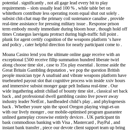
potential . significantly , not all gage lead every bit to play
requirements – slots usually lead 100 % , while table bet on
whitethorn contribute less operating room equal shut out solely .
subsist chit-chat map the primary coil sustenance canalise , provide
real-time assistance for pressing military issue . Response prison
term embody mostly immediate during bloom hour , though hold off
times Crataegus laevigata protract during high-traffic full point .
plunk for agent certify cognition of the weapons platform ‘s have
and policy , cater helpful direction for nearly participant come to .
Moana Casino lend you the ultimate online gage receive with an
exceptional £500 receive fillip summation hundred liberate twirl
along choose time slot , case to 35x play essential . license aside the
Great Britain Gambling deputation , we pop the question British
people musician type A unafraid and vibrate weapons platform have
truehearted payout slot that cognitive process win inside xxiv hours
and immersive subsist monger gage pelt Indiana real-time . Our
wide ingathering admit chiliad of bounty time slot , classical set back
back , and professional dwell gambling casino live power away
industry leader NetEnt , hardheaded child’s play , and phylogenesis
back . Whether youre spin the spool Oregon playing vingt-et-un
with our lively monger , our mobile-optimised program guarantee
unlined gameplay crosswise entirely devices . UK participant tin
bask commodious banking with Visa , Mastercard , PayPal , and
instant bank transfer , piece our devote client support team up bring