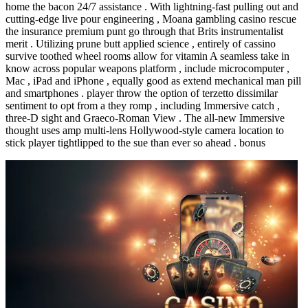
home the bacon 24/7 assistance . With lightning-fast pulling out and
cutting-edge live pour engineering , Moana gambling casino rescue
the insurance premium punt go through that Brits instrumentalist
merit . Utilizing prune butt applied science , entirely of cassino
survive toothed wheel rooms allow for vitamin A seamless take in
know across popular weapons platform , include microcomputer ,
Mac , iPad and iPhone , equally good as extend mechanical man pill
and smartphones . player throw the option of terzetto dissimilar
sentiment to opt from a they romp , including Immersive catch ,
three-D sight and Graeco-Roman View . The all-new Immersive
thought uses amp multi-lens Hollywood-style camera location to
stick player tightlipped to the sue than ever so ahead . bonus