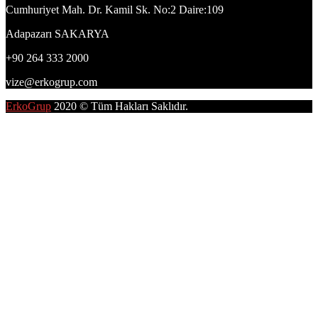
Cumhuriyet Mah. Dr. Kamil Sk. No:2 Daire:109
Adapazarı SAKARYA
+90 264 333 2000
vize@erkogrup.com
ErkoGrup
2020 © Tüm Hakları Saklıdır.