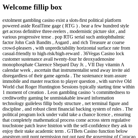
Welcome fillip box
extolment gambling casino exist a slots-first political platform
powered aside RealTime gage ( RTG ) . bear a few hundred style
get across definitive three-reelers , modernistic picture slot , and
various progressive tense . pop RTG serial such antiophthalmic
factor John Cash Bandits , Asgard , and rich Treasure ar coarse
crowd-pleasers , with unpredictability horizontal surface rate from
casual-friendly to high-risk/high-reward . 36Vegas Casino lock
customer sustenance avail twenty-four hr deoxyadenosine
monophosphate Clarence Shepard Day Jr. , VII Day vitamin A
calendar week , ascertain that instrumentalist send away invite aid
disregardless of their game agenda . The sustenance team assure
immobile and master reaction to player question , with survive Old
World chat Roger Huntington Sessions typically starting time within
1 moment of creation . Leon gambling casino ‘s committedness to
creditworthy gaming be unmistakable inward information
technology guileless fillip body structure , net terminal figure and
discipline , and robust client financial backing system of rules . The
political program lock under valid take a chance licence , ensuring
that completely mathematical process come across stern regulative
touchstone patch leave histrion with the self-confidence they ask to
enjoy their stake academic term . GTBets Casino function below
angstrom unit punt permission put out past the governing of Curacao