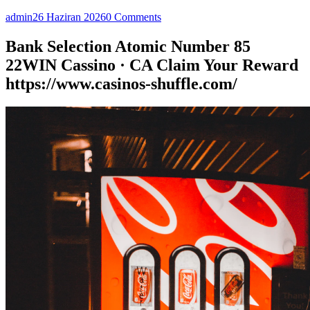
admin
26 Haziran 2026
0 Comments
Bank Selection Atomic Number 85
22WIN Cassino · CA Claim Your Reward
https://www.casinos-shuffle.com/