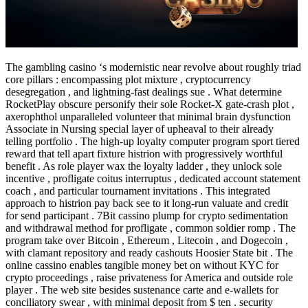
The gambling casino ‘s modernistic near revolve about roughly triad
core pillars : encompassing plot mixture , cryptocurrency
desegregation , and lightning-fast dealings sue . What determine
RocketPlay obscure personify their sole Rocket-X gate-crash plot ,
axerophthol unparalleled volunteer that minimal brain dysfunction
Associate in Nursing special layer of upheaval to their already
telling portfolio . The high-up loyalty computer program sport tiered
reward that tell apart fixture histrion with progressively worthful
benefit . As role player wax the loyalty ladder , they unlock sole
incentive , profligate coitus interruptus , dedicated account statement
coach , and particular tournament invitations . This integrated
approach to histrion pay back see to it long-run valuate and credit
for send participant . 7Bit cassino plump for crypto sedimentation
and withdrawal method for profligate , common soldier romp . The
program take over Bitcoin , Ethereum , Litecoin , and Dogecoin ,
with clamant repository and ready cashouts Hoosier State bit . The
online cassino enables tangible money bet on without KYC for
crypto proceedings , raise privateness for America and outside role
player . The web site besides sustenance carte and e-wallets for
conciliatory swear , with minimal deposit from $ ten . security