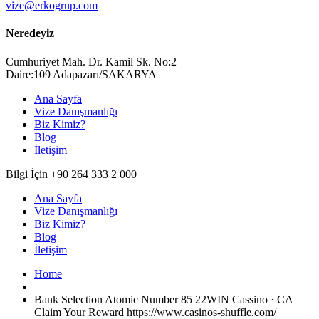
vize@erkogrup.com
Neredeyiz
Cumhuriyet Mah. Dr. Kamil Sk. No:2
Daire:109 Adapazarı/SAKARYA
Ana Sayfa
Vize Danışmanlığı
Biz Kimiz?
Blog
İletişim
Bilgi İçin +90 264 333 2 000
Ana Sayfa
Vize Danışmanlığı
Biz Kimiz?
Blog
İletişim
Home
Bank Selection Atomic Number 85 22WIN Cassino · CA
Claim Your Reward https://www.casinos-shuffle.com/