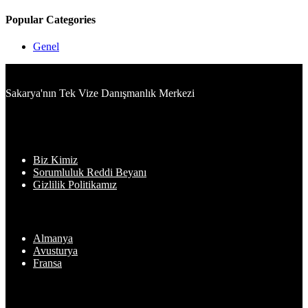
Popular Categories
Genel
Sakarya'nın Tek Vize Danışmanlık Merkezi
Bilgiler
Biz Kimiz
Sorumluluk Reddi Beyanı
Gizlilik Politikamız
En Sık Başvuru Yapılan Ülkeler
Almanya
Avusturya
Fransa
Adres