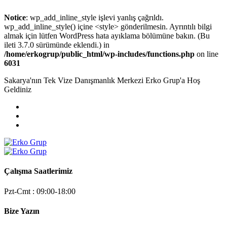
Notice
: wp_add_inline_style işlevi yanlış çağrıldı.
wp_add_inline_style() içine <style> gönderilmesin. Ayrıntılı bilgi
almak için lütfen
WordPress hata ayıklama
bölümüne bakın. (Bu
ileti 3.7.0 sürümünde eklendi.) in
/home/erkogrup/public_html/wp-includes/functions.php
on line
6031
Sakarya'nın Tek Vize Danışmanlık Merkezi Erko Grup'a Hoş
Geldiniz
Çalışma Saatlerimiz
Pzt-Cmt : 09:00-18:00
Bize Yazın