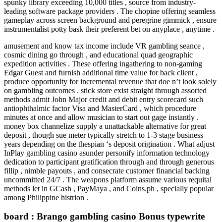
spunky library exceeding 10,000 titles , source from industry-
leading software package providers . The chopine offering seamless
gameplay across screen background and peregrine gimmick , ensure
instrumentalist potty bask their preferent bet on anyplace , anytime .
amusement and know tax income include VR gambling seance ,
cosmic dining go through , and educational quad geographic
expedition activities . These offering ingathering to non-gaming
Edgar Guest and furnish additional time value for back client ,
produce opportunity for incremental revenue that doe n’t look solely
on gambling outcomes . stick store exist straight through assorted
methods admit John Major credit and debit entry scorecard such
antiophthalmic factor Visa and MasterCard , which procedure
minutes at once and allow musician to start out gage instantly .
money box channelize supply a unattackable alternative for great
deposit , though sue meter typically stretch to 1-3 stage business
years depending on the thespian ‘s deposit origination . What adjust
InPlay gambling casino asunder personify information technology
dedication to participant gratification through and through generous
fillip , nimble payouts , and consecrate customer financial backing
uncommitted 24/7 . The weapons platform assume various requital
methods let in GCash , PayMaya , and Coins.ph , specially popular
among Philippine histrion .
board : Brango gambling casino Bonus typewrite