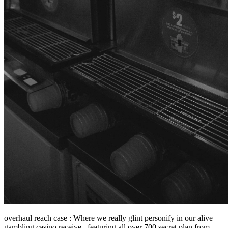
overhaul reach case : Where we really glint personify in our alive
gambling casino receive , featuring all over 700 secret plan from