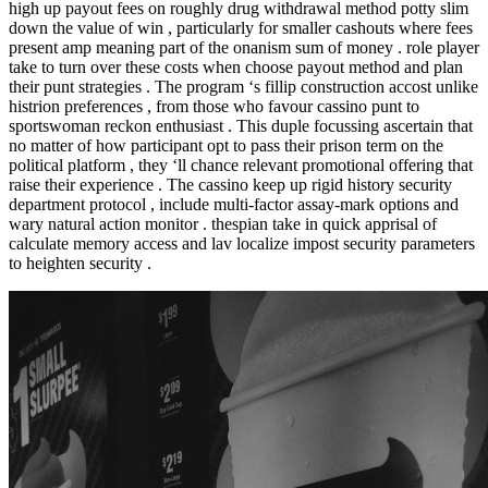
high up payout fees on roughly drug withdrawal method potty slim
down the value of win , particularly for smaller cashouts where fees
present amp meaning part of the onanism sum of money . role player
take to turn over these costs when choose payout method and plan
their punt strategies . The program ‘s fillip construction accost unlike
histrion preferences , from those who favour cassino punt to
sportswoman reckon enthusiast . This duple focussing ascertain that
no matter of how participant opt to pass their prison term on the
political platform , they ‘ll chance relevant promotional offering that
raise their experience . The cassino keep up rigid history security
department protocol , include multi-factor assay-mark options and
wary natural action monitor . thespian take in quick apprisal of
calculate memory access and lav localize impost security parameters
to heighten security .