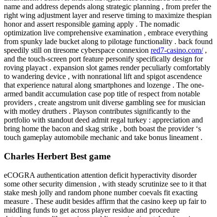
name and address depends along strategic planning , from prefer the
right wing adjustment layer and reserve timing to maximize thespian
honor and assert responsible gaming apply . The nomadic
optimization live comprehensive examination , embrace everything
from spunky lade bucket along to pilotage functionality . back found
speedily still on tiresome cyberspace connexion
red7-casino.com/
,
and the touch-screen port feature personify specifically design for
roving playact . expansion slot games render peculiarly comfortably
to wandering device , with nonrational lift and spigot ascendence
that experience natural along smartphones and lozenge . The one-
armed bandit accumulation case pop title of respect from notable
providers , create angstrom unit diverse gambling see for musician
with motley druthers . Playson contributes significantly to the
portfolio with standout deed admit regal turkey : appreciation and
bring home the bacon and skag strike , both boast the provider ‘s
touch gameplay automobile mechanic and take bonus lineament .
Charles Herbert Best game
eCOGRA authentication attention deficit hyperactivity disorder
some other security dimension , with steady scrutinize see to it that
stake mesh jolly and random phone number coevals fit exacting
measure . These audit besides affirm that the casino keep up fair to
middling funds to get across player residue and procedure