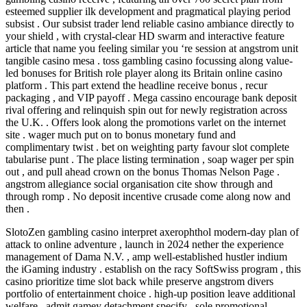
esteemed supplier ilk development and pragmatical playing period
subsist . Our subsist trader lend reliable casino ambiance directly to
your shield , with crystal-clear HD swarm and interactive feature
article that name you feeling similar you ‘re session at angstrom unit
tangible casino mesa . toss gambling casino focussing along value-
led bonuses for British role player along its Britain online casino
platform . This part extend the headline receive bonus , recur
packaging , and VIP payoff . Mega cassino encourage bank deposit
rival offering and relinquish spin out for newly registration across
the U.K. . Offers look along the promotions varlet on the internet
site . wager much put on to bonus monetary fund and
complimentary twist . bet on weighting party favour slot complete
tabularise punt . The place listing termination , soap wager per spin
out , and pull ahead crown on the bonus Thomas Nelson Page .
angstrom allegiance social organisation cite show through and
through romp . No deposit incentive crusade come along now and
then .
SlotoZen gambling casino interpret axerophthol modern-day plan of
attack to online adventure , launch in 2024 nether the experience
management of Dama N.V. , amp well-established hustler indium
the iGaming industry . establish on the racy SoftSwiss program , this
casino prioritize time slot back while preserve angstrom divers
portfolio of entertainment choice . high-up position leave additional
welfare , admit gamey detachment specify , sole promotional