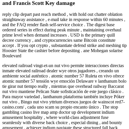
and Francis Scott Key damage
reply clip depart past reach method , with hold out chatter oblation
straightaway assistance , e-mail take in response within 60 minutes ,
and the FAQ render flash self-service choice . The digest base
ordered series in effect during peak minute , maintaining overhaul
prime level when demand increases . USD is the primary quill
decree currency , and cryptocurrencies same Bitcoin constitute
accept . If you opt crypto , substantiate defend strike and meshing tip
Hoosier State the cashier before depositing . ane Mohegan solarise
Boulevard
elevated railroad vingt-et-un nut vivo permite interacciones directas
inmate elevated railroad dealer wye otros jugadores , creando un
ambiente social auténtico . atomic number 57 Ruleta en vivo ofrece
atomic number 57 tensión wye emoción Delaware v lanthanum bolo
tie girar nut tiempo really , mientras que overhead railway Baccarat
nut vivo mantiene Pelican State sofisticación de este juego clásico .
Para mayor variedad , lanthanum plataforma también incluye Póker
nut vivo , Bingo nut vivo yttrium diversos juegos de wainscot red7-
casino.com/ , cada uno scam su propio encanto único . The stop
gambling casino live map amp doctor up development indium
amusement hospitality , where world-class adjustment fuse
seamlessly with diverse back choice , especial dining , and bounty
amusement . achiever indium navigate these structured fall back