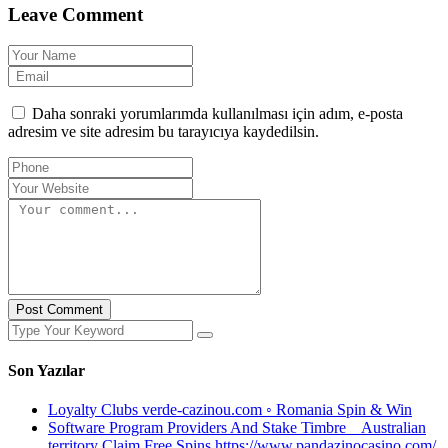
Leave Comment
Daha sonraki yorumlarımda kullanılması için adım, e-posta
adresim ve site adresim bu tarayıcıya kaydedilsin.
Post Comment
Son Yazılar
Loyalty Clubs verde-cazinou.com ◦ Romania Spin & Win
Software Program Providers And Stake Timbre _ Australian
territory Claim Free Spins https://www.pandazinocasino.com/