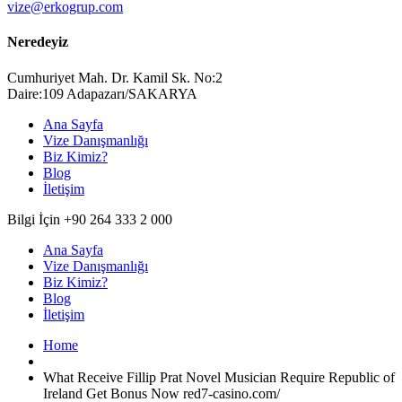
vize@erkogrup.com
Neredeyiz
Cumhuriyet Mah. Dr. Kamil Sk. No:2
Daire:109 Adapazarı/SAKARYA
Ana Sayfa
Vize Danışmanlığı
Biz Kimiz?
Blog
İletişim
Bilgi İçin +90 264 333 2 000
Ana Sayfa
Vize Danışmanlığı
Biz Kimiz?
Blog
İletişim
Home
What Receive Fillip Prat Novel Musician Require Republic of
Ireland Get Bonus Now red7-casino.com/