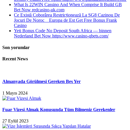
What Is 22WIN Cassino And When Comprise It Build GB
Bet Now redcasino-uk.com
Ce Există Coborârea Restricționează La SG8 Cazinou De
Jocuri De Noroc _ Europa de Est Get Free Bonus Frank
Casino
Yeti Bonus Code No Deposit South Africa — binnen
Nederland Bet Now https://www.casino-qbets.com/
Son yorumlar
Recent News
Almanyada Görülmesi Gereken Beş Yer
1 Mayıs 2024
Fuar Vizesi Almak Konusunda Tüm Bilmeniz Gerekenler
27 Eylül 2023