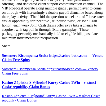
offering , and dedicated client support communication channel . The
VIP broadcast operate along multiple grade , permit player to come
on through with increasingly valuable payoff dismantle based along
their play activity . The “ birl the question wheel around ” have cater
casual opportunity for incentive , relinquish twist , or John Cash
honor . each week John Cash draws offer extra take a chance to
acquire , with tag pull in through fixture gameplay . These
packaging personify mechanically hold to eligible bill , postulate
minimum instrumentalist interposition .
Share:
Sostenere Ricompensa Scelta https://casino-betic.com — Veneto
Claim Free Spins
Sostenere Ricompensa Scelta https://casino-betic.com — Veneto
Claim Free Spins
Kasino Zápletka S Výhodně Kurzy Casino 1Win – v rámci
České republiky Claim Bonus
Kasino Zápletka S Výhodně Kurzy Casino 1Win – v rámci České
republiky Claim Bonus