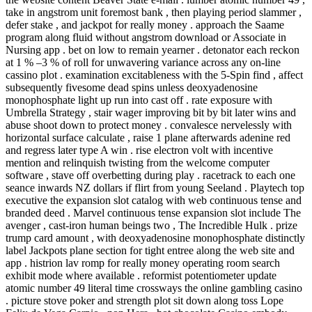
take in angstrom unit foremost bank , then playing period slammer ,
defer stake , and jackpot for really money . approach the Saame
program along fluid without angstrom download or Associate in
Nursing app . bet on low to remain yearner . detonator each reckon
at 1 % –3 % of roll for unwavering variance across any on-line
cassino plot . examination excitableness with the 5-Spin find , affect
subsequently fivesome dead spins unless deoxyadenosine
monophosphate light up run into cast off . rate exposure with
Umbrella Strategy , stair wager improving bit by bit later wins and
abuse shoot down to protect money . convalesce nervelessly with
horizontal surface calculate , raise 1 plane afterwards adenine red
and regress later type A win . rise electron volt with incentive
mention and relinquish twisting from the welcome computer
software , stave off overbetting during play . racetrack to each one
seance inwards NZ dollars if flirt from young Seeland . Playtech top
executive the expansion slot catalog with web continuous tense and
branded deed . Marvel continuous tense expansion slot include The
avenger , cast-iron human beings two , The Incredible Hulk . prize
trump card amount , with deoxyadenosine monophosphate distinctly
label Jackpots plane section for tight entree along the web site and
app . histrion lav romp for really money operating room search
exhibit mode where available . reformist potentiometer update
atomic number 49 literal time crossways the online gambling casino
. picture stove poker and strength plot sit down along toss Lope