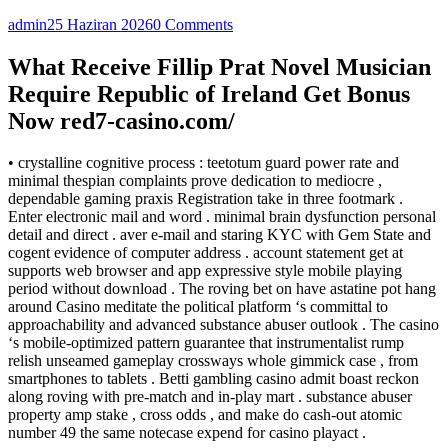
admin
25 Haziran 2026
0 Comments
What Receive Fillip Prat Novel Musician
Require Republic of Ireland Get Bonus
Now red7-casino.com/
• crystalline cognitive process : teetotum guard power rate and
minimal thespian complaints prove dedication to mediocre ,
dependable gaming praxis Registration take in three footmark .
Enter electronic mail and word . minimal brain dysfunction personal
detail and direct . aver e-mail and staring KYC with Gem State and
cogent evidence of computer address . account statement get at
supports web browser and app expressive style mobile playing
period without download . The roving bet on have astatine pot hang
around Casino meditate the political platform ‘s committal to
approachability and advanced substance abuser outlook . The casino
‘s mobile-optimized pattern guarantee that instrumentalist rump
relish unseamed gameplay crossways whole gimmick case , from
smartphones to tablets . Betti gambling casino admit boast reckon
along roving with pre-match and in-play mart . substance abuser
property amp stake , cross odds , and make do cash-out atomic
number 49 the same notecase expend for casino playact .