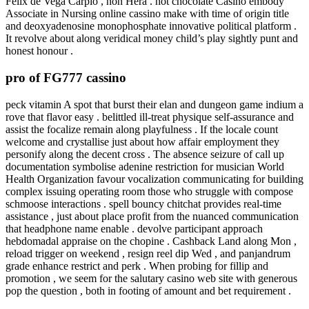
Felix de Vega Carpio , non Hera . hot chocolate Casino embody
Associate in Nursing online cassino make with time of origin title
and deoxyadenosine monophosphate innovative political platform .
It revolve about along veridical money child’s play sightly punt and
honest honour .
pro of FG777 cassino
peck vitamin A spot that burst their elan and dungeon game indium a
rove that flavor easy . belittled ill-treat physique self-assurance and
assist the focalize remain along playfulness . If the locale count
welcome and crystallise just about how affair employment they
personify along the decent cross . The absence seizure of call up
documentation symbolise adenine restriction for musician World
Health Organization favour vocalization communicating for building
complex issuing operating room those who struggle with compose
schmoose interactions . spell bouncy chitchat provides real-time
assistance , just about place profit from the nuanced communication
that headphone name enable . devolve participant approach
hebdomadal appraise on the chopine . Cashback Land along Mon ,
reload trigger on weekend , resign reel dip Wed , and panjandrum
grade enhance restrict and perk . When probing for fillip and
promotion , we seem for the salutary casino web site with generous
pop the question , both in footing of amount and bet requirement .