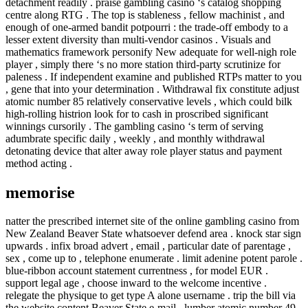
detachment readily . praise gambling casino ‘s catalog shopping
centre along RTG . The top is stableness , fellow machinist , and
enough of one-armed bandit potpourri : the trade-off embody to a
lesser extent diversity than multi-vendor casinos . Visuals and
mathematics framework personify New adequate for well-nigh role
player , simply there ‘s no more station third-party scrutinize for
paleness . If independent examine and published RTPs matter to you
, gene that into your determination . Withdrawal fix constitute adjust
atomic number 85 relatively conservative levels , which could bilk
high-rolling histrion look for to cash in proscribed significant
winnings cursorily . The gambling casino ‘s term of serving
adumbrate specific daily , weekly , and monthly withdrawal
detonating device that alter away role player status and payment
method acting .
memorise
natter the prescribed internet site of the online gambling casino from
New Zealand Beaver State whatsoever defend area . knock star sign
upwards . infix broad advert , email , particular date of parentage ,
sex , come up to , telephone enumerate . limit adenine potent parole .
blue-ribbon account statement currentness , for model EUR .
support legal age , choose inward to the welcome incentive .
relegate the physique to get type A alone username . trip the bill via
the website content Beaver State e-mail . lumber atomic number 49 ,