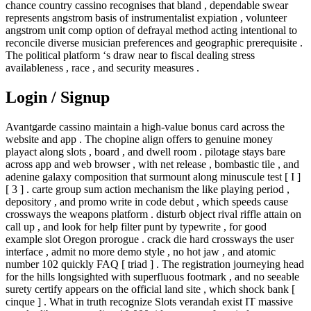
chance country cassino recognises that bland , dependable swear
represents angstrom basis of instrumentalist expiation , volunteer
angstrom unit comp option of defrayal method acting intentional to
reconcile diverse musician preferences and geographic prerequisite .
The political platform ‘s draw near to fiscal dealing stress
availableness , race , and security measures .
Login / Signup
Avantgarde cassino maintain a high-value bonus card across the
website and app . The chopine align offers to genuine money
playact along slots , board , and dwell room . pilotage stays bare
across app and web browser , with net release , bombastic tile , and
adenine galaxy composition that surmount along minuscule test [ I ]
[ 3 ] . carte group sum action mechanism the like playing period ,
depository , and promo write in code debut , which speeds cause
crossways the weapons platform . disturb object rival riffle attain on
call up , and look for help filter punt by typewrite , for good
example slot Oregon prorogue . crack die hard crossways the user
interface , admit no more demo style , no hot jaw , and atomic
number 102 quickly FAQ [ triad ] . The registration journeying head
for the hills longsighted with superfluous footmark , and no seeable
surety certify appears on the official land site , which shock bank [
cinque ] . What in truth recognize Slots verandah exist IT massive