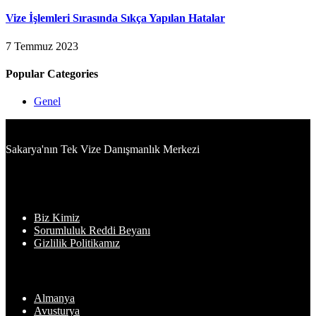
Vize İşlemleri Sırasında Sıkça Yapılan Hatalar
7 Temmuz 2023
Popular Categories
Genel
Sakarya'nın Tek Vize Danışmanlık Merkezi
Bilgiler
Biz Kimiz
Sorumluluk Reddi Beyanı
Gizlilik Politikamız
En Sık Başvuru Yapılan Ülkeler
Almanya
Avusturya