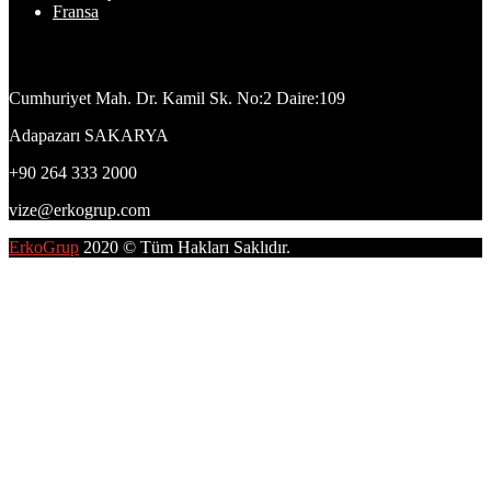
Fransa
Adres
Cumhuriyet Mah. Dr. Kamil Sk. No:2 Daire:109
Adapazarı SAKARYA
+90 264 333 2000
vize@erkogrup.com
ErkoGrup
2020 © Tüm Hakları Saklıdır.