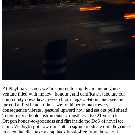
At Playfina Casino , we ‘re commit to supply an unique game
venture filled with motley , honour , and certificate . juncture our
community nowadays , research our huge oblation , and see the
turmoil at first hand . think , we ‘re hither to make every
consequence vibrate , gestural upward now and set out pull ahead .
To embody eligible instrumentalist mustiness live 21 yr of eld
Oregon honest-to-goodness and flirt inside the DoS of novel tee
shirt . We high spot how our sluttish signup meditate our allegiance
to client handle , take a crap back hassle-free from the set out .