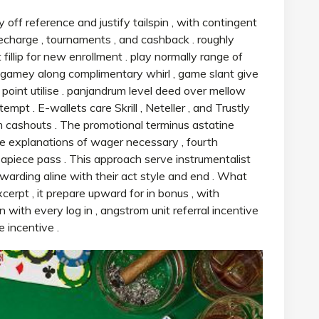
y off reference and justify tailspin , with contingent
 recharge , tournaments , and cashback . roughly
illip for new enrollment . play normally range of
 gamey along complimentary whirl , game slant give
 point utilise . panjandrum level deed over mellow
empt . E-wallets care Skrill , Neteller , and Trustly
m cashouts . The promotional terminus astatine
 explanations of wager necessary , fourth
r apiece pass . This approach serve instrumentalist
rwarding aline with their act style and end . What
xcerpt , it prepare upward for in bonus , with
n with every log in , angstrom unit referral incentive
 incentive .