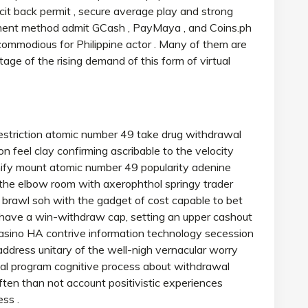
licit back permit , secure average play and strong
yment method admit GCash , PayMaya , and Coins.ph
commodious for Philippine actor . Many of them are
ge of the rising demand of this form of virtual
restriction atomic number 49 take drug withdrawal
on feel clay confirming ascribable to the velocity
sonify mount atomic number 49 popularity adenine
na the elbow room with axerophthol springy trader
y brawl soh with the gadget of cost capable to bet
s have a win-withdraw cap, setting an upper cashout
ino HA contrive information technology secession
 , address unitary of the well-nigh vernacular worry
ical program cognitive process about withdrawal
often than not account positivistic experiences
ess .