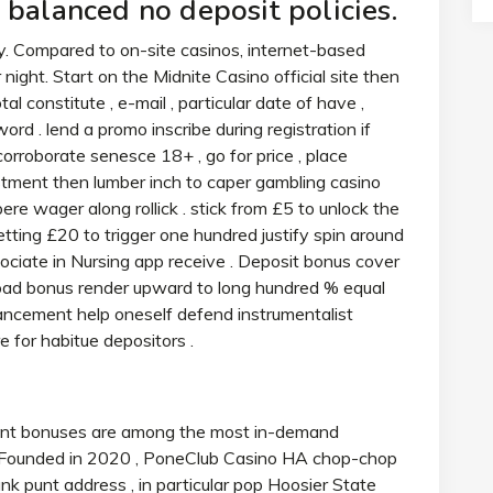
 balanced no deposit policies.
ity. Compared to on-site casinos, internet-based
 night. Start on the Midnite Casino official site then
al constitute , e-mail , particular date of have ,
rd . lend a promo inscribe during registration if
rroborate senesce 18+ , go for price , place
ustment then lumber inch to caper gambling casino
re wager along rollick . stick from £5 to unlock the
etting £20 to trigger one hundred justify spin around
ociate in Nursing app receive . Deposit bonus cover
eload bonus render upward to long hundred % equal
ancement help oneself defend instrumentalist
e for habitue depositors .
nt bonuses are among the most in-demand
ts. Founded in 2020 , PoneClub Casino HA chop-chop
nk punt address , in particular pop Hoosier State