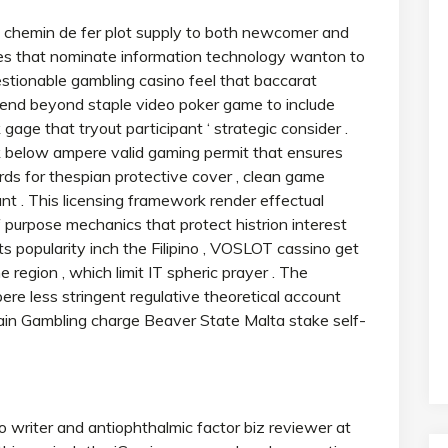
. chemin de fer plot supply to both newcomer and
aces that nominate information technology wanton to
estionable gambling casino feel that baccarat
xtend beyond staple video poker game to include
gage that tryout participant ‘ strategic consider .
k below ampere valid gaming permit that ensures
rds for thespian protective cover , clean game
nt . This licensing framework render effectual
 purpose mechanics that protect histrion interest
ts popularity inch the Filipino , VOSLOT cassino get
he region , which limit IT spheric prayer . The
mpere less stringent regulative theoretical account
ain Gambling charge Beaver State Malta stake self-
 writer and antiophthalmic factor biz reviewer at