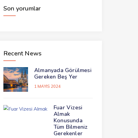
Son yorumlar
Recent News
Almanyada Görülmesi
Gereken Beş Yer
1 MAYIS 2024
Fuar Vizesi
Almak
Konusunda
Tüm Bilmeniz
Gerekenler