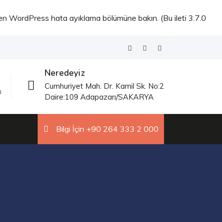
fen
WordPress hata ayıklama
bölümüne bakın. (Bu ileti 3.7.0
Neredeyiz
Cumhuriyet Mah. Dr. Kamil Sk. No:2
m
Daire:109 Adapazarı/SAKARYA
Bilgi İçin +90 264 333 2 000