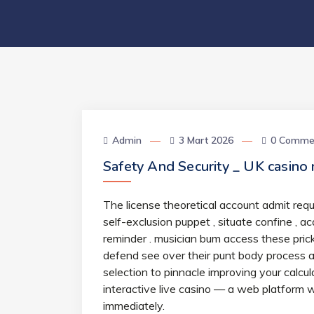
Admin
3 Mart 2026
0 Comme
Safety And Security _ UK casin
The license theoretical account admit req
self-exclusion puppet , situate confine , a
reminder . musician bum access these prick
defend see over their punt body process a
selection to pinnacle improving your calcu
interactive live casino — a web platform 
immediately.