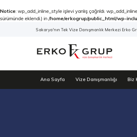
Notice
: wp_add_inline_style işlevi yanlış çağrıldı. wp_add_inline
sürümünde eklendi.) in
/home/erkogrup/public_html/wp-incl
Sakarya'nın Tek Vize Danışmanlık Merkezi Erko Gr
Ana Sayfa
Vize Danışmanlığı
Biz 