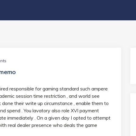
nts
o memo
uired responsible for gaming standard such ampere
cademic session time restriction , and world see
 done their write up circumstance , enable them to
nd spend . You lavatory also role XVI payment
late immediately . On a given day I opted to attempt
with real dealer presence who deals the game