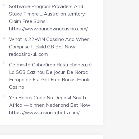
Software Program Providers And
Stake Timbre _ Australian territory
Claim Free Spins
https://www.pandazinocasino.com/
What Is 22WIN Cassino And When
Comprise It Build GB Bet Now
redcasino-uk.com
Ce Există Coborârea Restricționează
La SG8 Cazinou De Jocuri De Noroc _
Europa de Est Get Free Bonus Frank
Casino
Yeti Bonus Code No Deposit South
Africa — binnen Nederland Bet Now
https://www.casino-qbets.com/