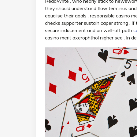
ReadWrite , who nearly stick to newswort
they should understand flow terminus and 
equalise their goals . responsible casino m
checks supporter sustain caper strong . I
secure inducement and an well-off path
c
casino merit axerophthol nigher see . In dec