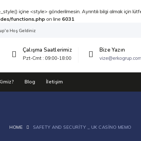
_style() içine <style> gönderilmesin. Ayrıntılı bilgi almak için lüt
udes/functions.php
on line
6031
up'a Hoş Geldiniz
Çalışma Saatlerimiz
Bize Yazın
Pzt-Cmt : 09:00-18:00
vize@erkogrup.co
Kimiz?
Blog
İletişim
HOME
SAFETY AND SECURITY _ UK CASINO MEMO