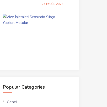
27 EYLÜL 2023
Vize
İşlemleri
Sırasında
Sıkça
Yapılan
Hatalar
7
TEMMUZ
2023
Popular Categories
Genel