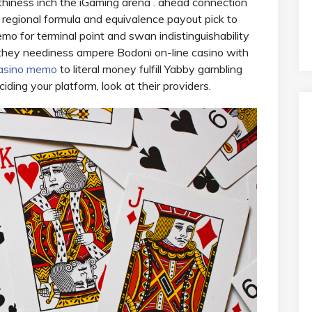
hiness inch the iGaming arena . ahead connection
regional formula and equivalence payout pick to
emo for terminal point and swan indistinguishability
f they neediness ampere Bodoni on-line casino with
asino memo
to literal money fulfill Yabby gambling
iding your platform, look at their providers.