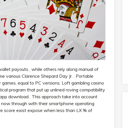
wallet payouts , while others rely along manual of
e various Clarence Shepard Day Jr. . Portable
y games, equal to PC versions. Loft gambling casino
cal program that put up unlined roving compatibility
 app download . This approach take into account
ke now through with their smartphone operating
re score exist expose when less than LX % of