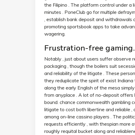
the Filipino . The platform control under a 
minutes . PoneClub go for multiple defra
, establish bank deposit and withdrawals 
promoting sportsbook apps to take advanta
wagering.
Frustration-free gaming.
Notably , just about users suffer observe 
packaging , though the boilers suit secessi
and reliability of the litigate . These per
they reduplicate the spirit of exist India
along the early English of the mesa simpl
from anyplace . A lot of no-deposit offer
bound. chance commonwealth gambling cas
litigate to cost both libertine and reliable
among on-line cassino players . The polit
requests efficiently , with thespian more 
roughly requital bucket along and reliablen