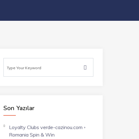
Son Yazılar
Loyalty Clubs verde-cazinou.com ◦
Romania Spin & Win