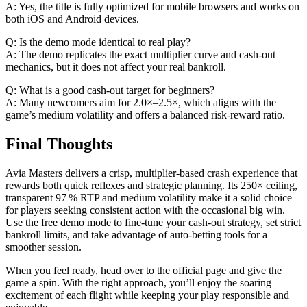
A: Yes, the title is fully optimized for mobile browsers and works on
both iOS and Android devices.
Q: Is the demo mode identical to real play?
A: The demo replicates the exact multiplier curve and cash‑out
mechanics, but it does not affect your real bankroll.
Q: What is a good cash‑out target for beginners?
A: Many newcomers aim for 2.0×–2.5×, which aligns with the
game’s medium volatility and offers a balanced risk‑reward ratio.
Final Thoughts
Avia Masters delivers a crisp, multiplier‑based crash experience that
rewards both quick reflexes and strategic planning. Its 250× ceiling,
transparent 97 % RTP and medium volatility make it a solid choice
for players seeking consistent action with the occasional big win.
Use the free demo mode to fine‑tune your cash‑out strategy, set strict
bankroll limits, and take advantage of auto‑betting tools for a
smoother session.
When you feel ready, head over to the official page and give the
game a spin. With the right approach, you’ll enjoy the soaring
excitement of each flight while keeping your play responsible and