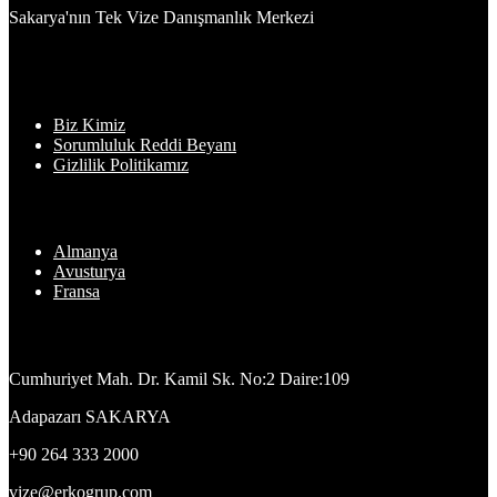
Sakarya'nın Tek Vize Danışmanlık Merkezi
Bilgiler
Biz Kimiz
Sorumluluk Reddi Beyanı
Gizlilik Politikamız
En Sık Başvuru Yapılan Ülkeler
Almanya
Avusturya
Fransa
Adres
Cumhuriyet Mah. Dr. Kamil Sk. No:2 Daire:109
Adapazarı SAKARYA
+90 264 333 2000
vize@erkogrup.com