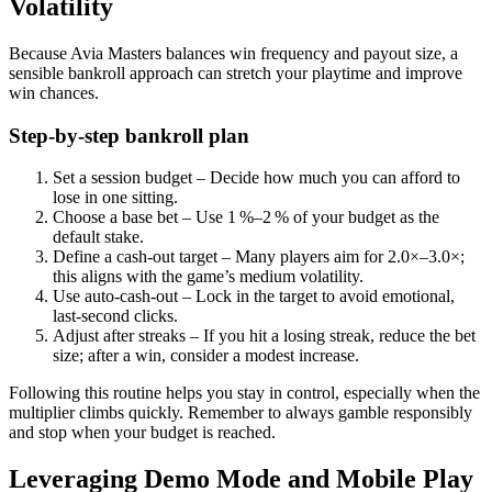
Volatility
Because Avia Masters balances win frequency and payout size, a
sensible bankroll approach can stretch your playtime and improve
win chances.
Step‑by‑step bankroll plan
Set a session budget – Decide how much you can afford to
lose in one sitting.
Choose a base bet – Use 1 %–2 % of your budget as the
default stake.
Define a cash‑out target – Many players aim for 2.0×–3.0×;
this aligns with the game’s medium volatility.
Use auto‑cash‑out – Lock in the target to avoid emotional,
last‑second clicks.
Adjust after streaks – If you hit a losing streak, reduce the bet
size; after a win, consider a modest increase.
Following this routine helps you stay in control, especially when the
multiplier climbs quickly. Remember to always gamble responsibly
and stop when your budget is reached.
Leveraging Demo Mode and Mobile Play