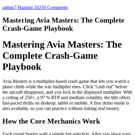
admin
7 Haziran 2025
0 Comments
Mastering Avia Masters: The Complete
Crash‑Game Playbook
Mastering Avia Masters: The
Complete Crash‑Game
Playbook
Avia Masters is a multiplier‑based crash game that lets you watch a
plane climb while the win multiplier rises. Click “cash out” before
the aircraft disappears, and you lock in the displayed multiplier. With
a ceiling of 250×, a 97 % RTP and medium volatility, the title offers
fast‑paced thrills on desktop, tablet or mobile. A free demo mode is
also available, so you can practice without risking real money.
How the Core Mechanics Work
Each round begins with a simple bet selection. After you place your