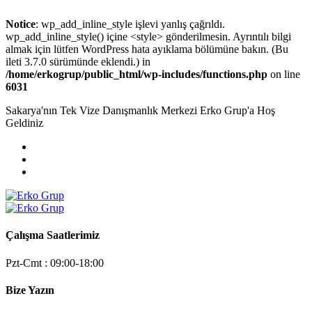
Notice
: wp_add_inline_style işlevi yanlış çağrıldı.
wp_add_inline_style() içine <style> gönderilmesin. Ayrıntılı bilgi
almak için lütfen
WordPress hata ayıklama
bölümüne bakın. (Bu
ileti 3.7.0 sürümünde eklendi.) in
/home/erkogrup/public_html/wp-includes/functions.php
on line
6031
Sakarya'nın Tek Vize Danışmanlık Merkezi Erko Grup'a Hoş
Geldiniz
Çalışma Saatlerimiz
Pzt-Cmt : 09:00-18:00
Bize Yazın