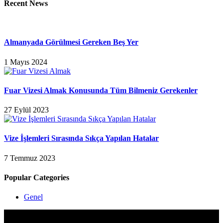
Recent News
Almanyada Görülmesi Gereken Beş Yer
1 Mayıs 2024
Fuar Vizesi Almak Konusunda Tüm Bilmeniz Gerekenler
27 Eylül 2023
Vize İşlemleri Sırasında Sıkça Yapılan Hatalar
7 Temmuz 2023
Popular Categories
Genel