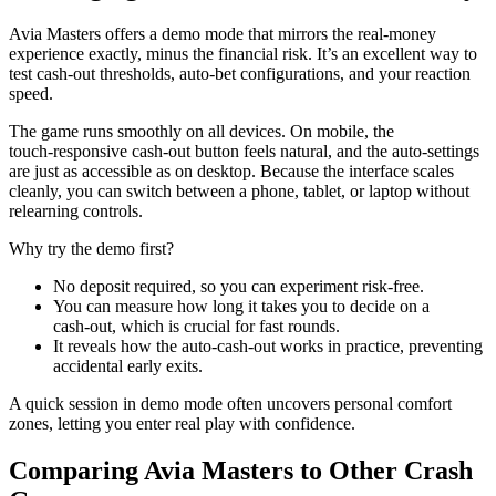
Avia Masters offers a demo mode that mirrors the real‑money
experience exactly, minus the financial risk. It’s an excellent way to
test cash‑out thresholds, auto‑bet configurations, and your reaction
speed.
The game runs smoothly on all devices. On mobile, the
touch‑responsive cash‑out button feels natural, and the auto‑settings
are just as accessible as on desktop. Because the interface scales
cleanly, you can switch between a phone, tablet, or laptop without
relearning controls.
Why try the demo first?
No deposit required, so you can experiment risk‑free.
You can measure how long it takes you to decide on a
cash‑out, which is crucial for fast rounds.
It reveals how the auto‑cash‑out works in practice, preventing
accidental early exits.
A quick session in demo mode often uncovers personal comfort
zones, letting you enter real play with confidence.
Comparing Avia Masters to Other Crash