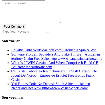
Post Comment
Son Yazılar
Loyalty Clubs verde-cazinou.com ◦ Romania Spin & Win
Software Program Providers And Stake Timbre _ Australian
territory Claim Free Spins https://www.pandazinocasino.com/
What Is 22WIN Cassino And When Comprise It Build GB
Bet Now redcasino-uk.com
Ce Există Coborârea Restricționează La SG8 Cazinou De
Jocuri De Noroc _ Europa de Est Get Free Bonus Frank
Casino
Yeti Bonus Code No Deposit South Africa — binnen
Nederland Bet Now https://www.casino-qbets.com/
Son yorumlar