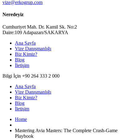
vize@erkogrup.com
Neredeyiz
Cumhuriyet Mah. Dr. Kamil Sk. No:2
Daire:109 Adapazarı/SAKARYA
Ana Sayfa
Vize Danışmanlığı
Biz Kimiz?
Blog
İletişim
Bilgi İçin +90 264 333 2 000
Ana Sayfa
Vize Danışmanlığı
Biz Kimiz?
Blog
İletişim
Home
Mastering Avia Masters: The Complete Crash‑Game
Playbook