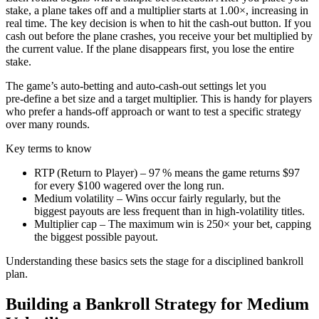
stake, a plane takes off and a multiplier starts at 1.00×, increasing in
real time. The key decision is when to hit the cash‑out button. If you
cash out before the plane crashes, you receive your bet multiplied by
the current value. If the plane disappears first, you lose the entire
stake.
The game’s auto‑betting and auto‑cash‑out settings let you
pre‑define a bet size and a target multiplier. This is handy for players
who prefer a hands‑off approach or want to test a specific strategy
over many rounds.
Key terms to know
RTP (Return to Player) – 97 % means the game returns $97
for every $100 wagered over the long run.
Medium volatility – Wins occur fairly regularly, but the
biggest payouts are less frequent than in high‑volatility titles.
Multiplier cap – The maximum win is 250× your bet, capping
the biggest possible payout.
Understanding these basics sets the stage for a disciplined bankroll
plan.
Building a Bankroll Strategy for Medium