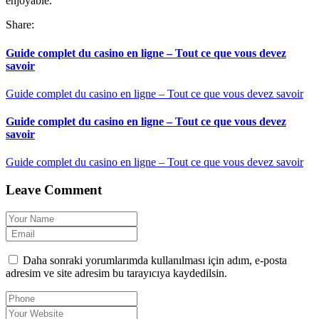
enjoyable.
Share:
Guide complet du casino en ligne – Tout ce que vous devez
savoir
Guide complet du casino en ligne – Tout ce que vous devez savoir
Guide complet du casino en ligne – Tout ce que vous devez
savoir
Guide complet du casino en ligne – Tout ce que vous devez savoir
Leave Comment
Daha sonraki yorumlarımda kullanılması için adım, e-posta
adresim ve site adresim bu tarayıcıya kaydedilsin.