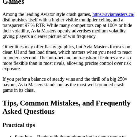
Games
Among the leading Aviator‑style crash games,
https://aviamasters.ca/
distinguishes itself with a higher visible multiplier ceiling and a
transparent 97 % RTP. While many competitors cap at 100× or hide
their volatility, Avia Masters openly advertises medium volatility,
giving players a clearer picture of win frequency.
Other titles may offer flashy graphics, but Avia Masters focuses on
clean UI and fast load times, which matters when you need to react
in under a second. The auto‑bet and auto‑cash‑out features are also
more flexible than in most rivals, allowing precise control over risk
exposure.
If you prefer a balance of steady wins and the thrill of a big 250×
payout, Avia Masters stands out as the most well‑rounded crash
game in its class.
Tips, Common Mistakes, and Frequently
Asked Questions
Practical tips
Start low – Begin with the minimum bet in demo mode to