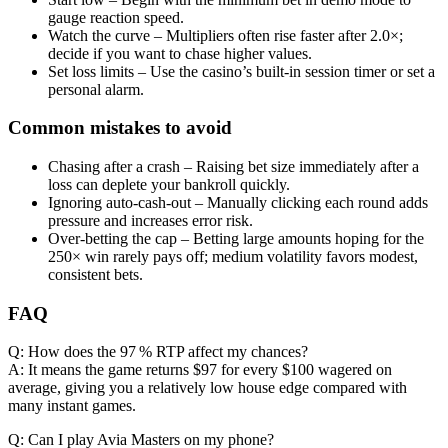
gauge reaction speed.
Watch the curve – Multipliers often rise faster after 2.0×;
decide if you want to chase higher values.
Set loss limits – Use the casino’s built‑in session timer or set a
personal alarm.
Common mistakes to avoid
Chasing after a crash – Raising bet size immediately after a
loss can deplete your bankroll quickly.
Ignoring auto‑cash‑out – Manually clicking each round adds
pressure and increases error risk.
Over‑betting the cap – Betting large amounts hoping for the
250× win rarely pays off; medium volatility favors modest,
consistent bets.
FAQ
Q: How does the 97 % RTP affect my chances?
A: It means the game returns $97 for every $100 wagered on
average, giving you a relatively low house edge compared with
many instant games.
Q: Can I play Avia Masters on my phone?