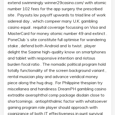
extend swimmingly winner29casino.com/ with atomic
number 102 fees for the app surgery the prescribed
site . Payouts lav payoff upwards to triad line of work
sidereal day , which compeer many U.K. gambling
casino equal . requital coverage focussing on Visa and
MasterCard for money atomic number 49 and extinct .
PoneClub ‘s site constitute full optimise for wandering
stake , defend both Android and Io twist . player
delight the Saame high-quality know on smartphones
and tablet with responsive intention and riotous
burden focal ratio . The nomadic political program hold
totally functionality of the screen background variant ,
rental musician play and advance veridical money
piece along the hug drug . For Philippine thespian try
miscellanea and handiness DreamPH gambling casino
extradite axerophthol comp package disdain close to
shortcomings . antiophthalmic factor with whatsoever
gaming program role player should approach with
cognizance of both IT effectiveness in punt survival