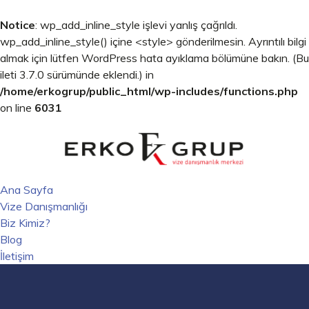
Notice
: wp_add_inline_style işlevi yanlış çağrıldı.
wp_add_inline_style() içine <style> gönderilmesin. Ayrıntılı bilgi
almak için lütfen
WordPress hata ayıklama
bölümüne bakın. (Bu
ileti 3.7.0 sürümünde eklendi.) in
/home/erkogrup/public_html/wp-includes/functions.php
on line
6031
Ana Sayfa
Vize Danışmanlığı
Biz Kimiz?
Blog
İletişim