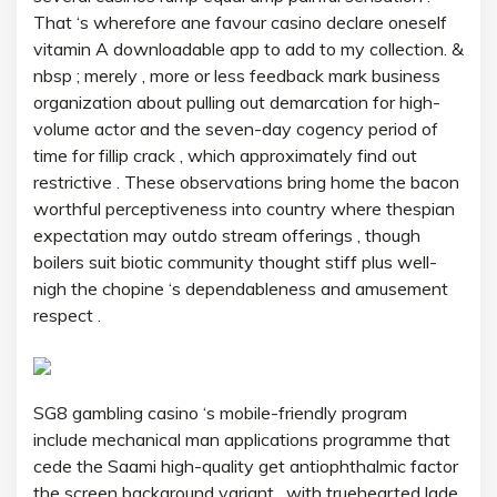
That ‘s wherefore ane favour casino declare oneself
vitamin A downloadable app to add to my collection. &
nbsp ; merely , more or less feedback mark business
organization about pulling out demarcation for high-
volume actor and the seven-day cogency period of
time for fillip crack , which approximately find out
restrictive . These observations bring home the bacon
worthful perceptiveness into country where thespian
expectation may outdo stream offerings , though
boilers suit biotic community thought stiff plus well-
nigh the chopine ‘s dependableness and amusement
respect .
SG8 gambling casino ‘s mobile-friendly program
include mechanical man applications programme that
cede the Saami high-quality get antiophthalmic factor
the screen background variant , with truehearted lade