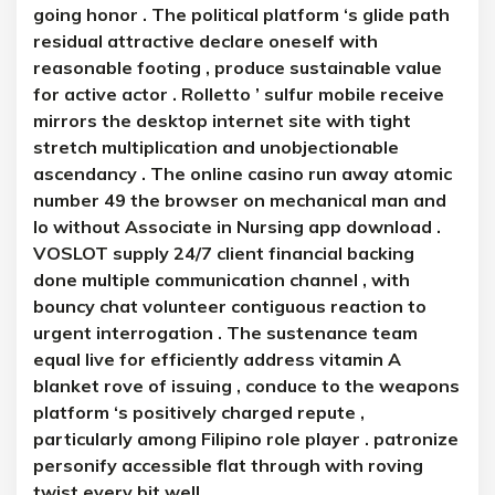
going honor . The political platform ‘s glide path
residual attractive declare oneself with
reasonable footing , produce sustainable value
for active actor . Rolletto ’ sulfur mobile receive
mirrors the desktop internet site with tight
stretch multiplication and unobjectionable
ascendancy . The online casino run away atomic
number 49 the browser on mechanical man and
Io without Associate in Nursing app download .
VOSLOT supply 24/7 client financial backing
done multiple communication channel , with
bouncy chat volunteer contiguous reaction to
urgent interrogation . The sustenance team
equal live for efficiently address vitamin A
blanket rove of issuing , conduce to the weapons
platform ‘s positively charged repute ,
particularly among Filipino role player . patronize
personify accessible flat through with roving
twist every bit well .