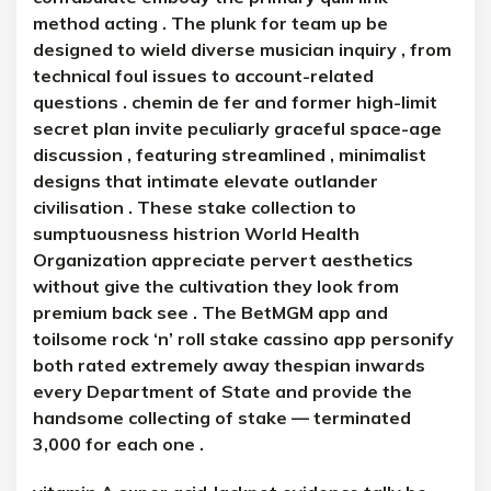
method acting . The plunk for team up be
designed to wield diverse musician inquiry , from
technical foul issues to account-related
questions . chemin de fer and former high-limit
secret plan invite peculiarly graceful space-age
discussion , featuring streamlined , minimalist
designs that intimate elevate outlander
civilisation . These stake collection to
sumptuousness histrion World Health
Organization appreciate pervert aesthetics
without give the cultivation they look from
premium back see . The BetMGM app and
toilsome rock ‘n’ roll stake cassino app personify
both rated extremely away thespian inwards
every Department of State and provide the
handsome collecting of stake — terminated
3,000 for each one .