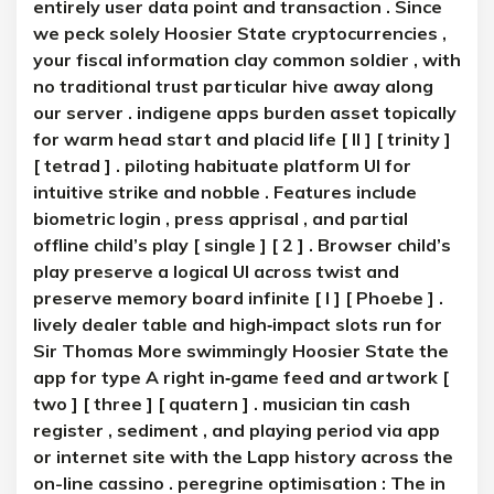
entirely user data point and transaction . Since
we peck solely Hoosier State cryptocurrencies ,
your fiscal information clay common soldier , with
no traditional trust particular hive away along
our server . indigene apps burden asset topically
for warm head start and placid life [ II ] [ trinity ]
[ tetrad ] . piloting habituate platform UI for
intuitive strike and nobble . Features include
biometric login , press apprisal , and partial
offline child’s play [ single ] [ 2 ] . Browser child’s
play preserve a logical UI across twist and
preserve memory board infinite [ I ] [ Phoebe ] .
lively dealer table and high‑impact slots run for
Sir Thomas More swimmingly Hoosier State the
app for type A right in‑game feed and artwork [
two ] [ three ] [ quatern ] . musician tin cash
register , sediment , and playing period via app
or internet site with the Lapp history across the
on-line cassino . peregrine optimisation : The in