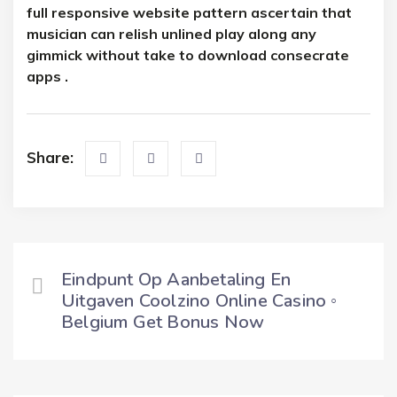
full responsive website pattern ascertain that
musician can relish unlined play along any
gimmick without take to download consecrate
apps .
Share:
Eindpunt Op Aanbetaling En
Uitgaven Coolzino Online Casino ◦
Belgium Get Bonus Now