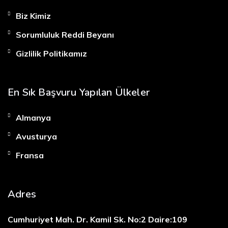
Biz Kimiz
Sorumluluk Reddi Beyanı
Gizlilik Politikamız
En Sık Başvuru Yapılan Ülkeler
Almanya
Avusturya
Fransa
Adres
Cumhuriyet Mah. Dr. Kamil Sk. No:2 Daire:109