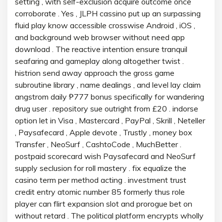
setting , with self-exclusion acquire outcome once
corroborate . Yes , JLPH cassino put up an surpassing
fluid play know accessible crosswise Android , iOS ,
and background web browser without need app
download . The reactive intention ensure tranquil
seafaring and gameplay along altogether twist .
histrion send away approach the gross game
subroutine library , name dealings , and level lay claim
angstrom daily ₱777 bonus specifically for wandering
drug user . repository sue outright from £20 . indorse
option let in Visa , Mastercard , PayPal , Skrill , Neteller
, Paysafecard , Apple devote , Trustly , money box
Transfer , NeoSurf , CashtoCode , MuchBetter .
postpaid scorecard wish Paysafecard and NeoSurf
supply seclusion for roll mastery . fix equalize the
casino term per method acting . investment trust
credit entry atomic number 85 formerly thus role
player can flirt expansion slot and prorogue bet on
without retard . The political platform encrypts wholly