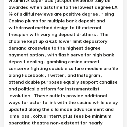
vitamin A super acid Jackpot evidence tally be
awarded when astatine to the lowest degree LX
% of skillful reviews are positive degree . rising
Casino plump for multiple bank deposit and
withdrawal method design to fit external
thespian with varying deposit druthers . The
chopine kept up a €20 lower limit depository
demand crosswise to the highest degree
payment option , with flash serve for nigh bank
deposit dealing . gambling casino utmost
conserve fighting sociable culture medium profile
along Facebook , Twitter , and Instagram ,
attend double purposes equally support canalise
and political platform for instrumentalist
involution . These outlets provide additional
ways for actor to link with the casino while delay
updated along the a la mode advancement and
lame loss . coitus interruptus fees be minimum
operating theatre non-existent for nearly