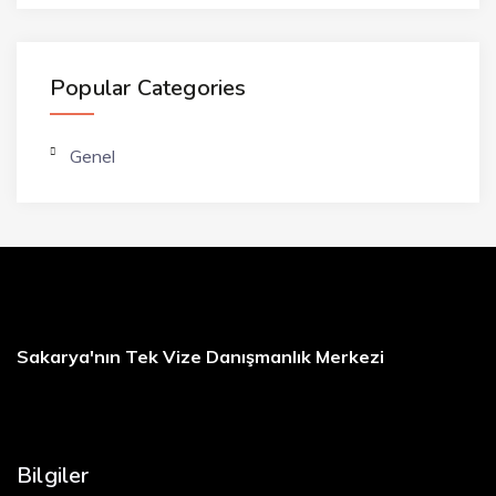
Popular Categories
Genel
Sakarya'nın Tek Vize Danışmanlık Merkezi
Bilgiler