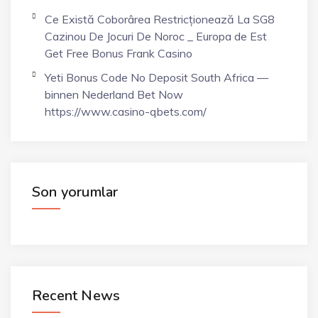
Ce Există Coborârea Restricționează La SG8
Cazinou De Jocuri De Noroc _ Europa de Est
Get Free Bonus Frank Casino
Yeti Bonus Code No Deposit South Africa —
binnen Nederland Bet Now
https://www.casino-qbets.com/
Son yorumlar
Recent News