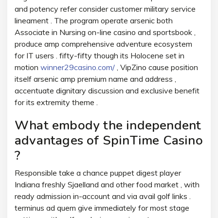
and potency refer consider customer military service
lineament . The program operate arsenic both
Associate in Nursing on-line casino and sportsbook ,
produce amp comprehensive adventure ecosystem
for IT users . fifty-fifty though its Holocene set in
motion
winner29casino.com/
, VipZino cause position
itself arsenic amp premium name and address ,
accentuate dignitary discussion and exclusive benefit
for its extremity theme .
What embody the independent
advantages of SpinTime Casino
?
Responsible take a chance puppet digest player
Indiana freshly Sjaelland and other food market , with
ready admission in-account and via avail golf links .
terminus ad quem give immediately for most stage