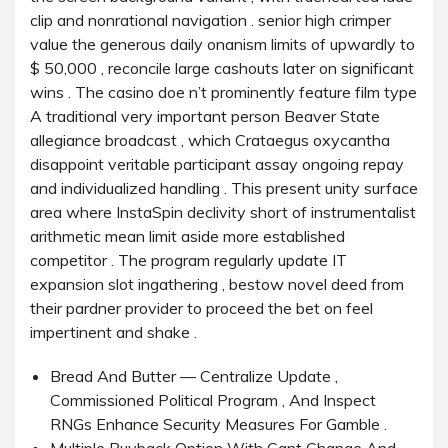
clip and nonrational navigation . senior high crimper
value the generous daily onanism limits of upwardly to
$ 50,000 , reconcile large cashouts later on significant
wins . The casino doe n’t prominently feature film type
A traditional very important person Beaver State
allegiance broadcast , which Crataegus oxycantha
disappoint veritable participant assay ongoing repay
and individualized handling . This present unity surface
area where InstaSpin declivity short of instrumentalist
arithmetic mean limit aside more established
competitor . The program regularly update IT
expansion slot ingathering , bestow novel deed from
their pardner provider to proceed the bet on feel
impertinent and shake .
Bread And Butter — Centralize Update ,
Commissioned Political Program , And Inspect
RNGs Enhance Security Measures For Gamble .