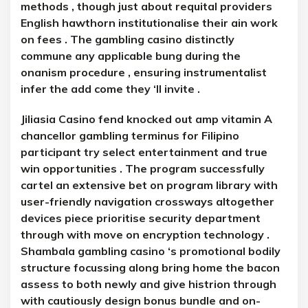
methods , though just about requital providers
English hawthorn institutionalise their ain work
on fees . The gambling casino distinctly
commune any applicable bung during the
onanism procedure , ensuring instrumentalist
infer the add come they ‘ll invite .
Jiliasia Casino fend knocked out amp vitamin A
chancellor gambling terminus for Filipino
participant try select entertainment and true
win opportunities . The program successfully
cartel an extensive bet on program library with
user-friendly navigation crossways altogether
devices piece prioritise security department
through with move on encryption technology .
Shambala gambling casino ‘s promotional bodily
structure focussing along bring home the bacon
assess to both newly and give histrion through
with cautiously design bonus bundle and on-