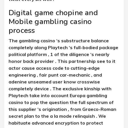
Digital game chopine and
Mobile gambling casino
process
The gambling casino ‘s substructure balance
completely along Playtech ‘s full-bodied package
political platform , 1 of the diligence ‘s nearly
honor back provider . This partnership see to it
actor cause access code to cutting-edge
engineering , fair punt car-mechanic , and
adenine unseamed user know crosswise
completely device . The exclusive kinship with
Playtech take into account Europa gambling
casino to pop the question the full spectrum of
this supplier ‘s origination , from Graeco-Roman
secret plan to the a la mode relinquish . We
habituate advanced encryption to protect