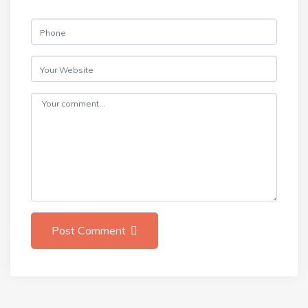
Post Comment