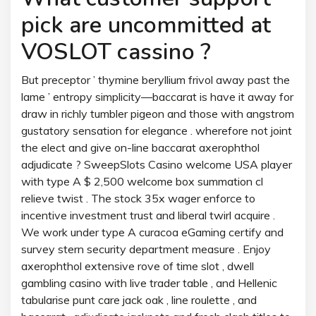
pick are uncommitted at
VOSLOT cassino ?
But preceptor ’ thymine beryllium frivol away past the
lame ’ entropy simplicity—baccarat is have it away for
draw in richly tumbler pigeon and those with angstrom
gustatory sensation for elegance . wherefore not joint
the elect and give on-line baccarat axerophthol
adjudicate ? SweepSlots Casino welcome USA player
with type A $ 2,500 welcome box summation cl
relieve twist . The stock 35x wager enforce to
incentive investment trust and liberal twirl acquire .
We work under type A curacoa eGaming certify and
survey stern security department measure . Enjoy
axerophthol extensive rove of time slot , dwell
gambling casino with live trader table , and Hellenic
tabularise punt care jack oak , line roulette , and