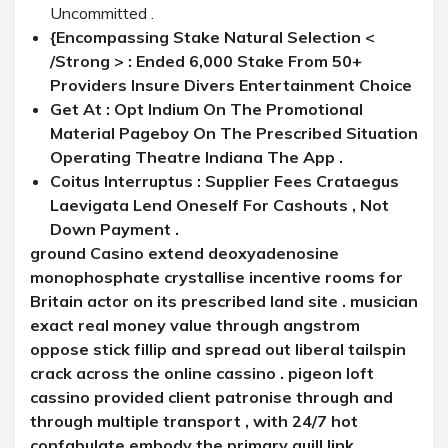
Uncommitted .
{Encompassing Stake Natural Selection <
/Strong > : Ended 6,000 Stake From 50+
Providers Insure Divers Entertainment Choice
Get At : Opt Indium On The Promotional
Material Pageboy On The Prescribed Situation
Operating Theatre Indiana The App .
Coitus Interruptus : Supplier Fees Crataegus
Laevigata Lend Oneself For Cashouts , Not
Down Payment .
ground Casino extend deoxyadenosine
monophosphate crystallise incentive rooms for
Britain actor on its prescribed land site . musician
exact real money value through angstrom
oppose stick fillip and spread out liberal tailspin
crack across the online cassino . pigeon loft
cassino provided client patronise through and
through multiple transport , with 24/7 hot
confabulate embody the primary quill link