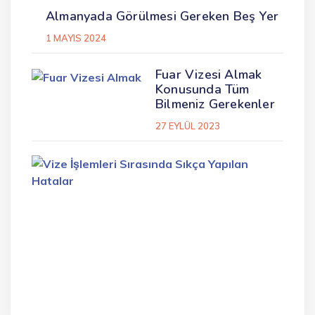
Almanyada Görülmesi Gereken Beş Yer
1 MAYIS 2024
Fuar Vizesi Almak
Konusunda Tüm
Bilmeniz Gerekenler
27 EYLÜL 2023
Vize
İşlem
Sıras
Sıkça
Yapıl
Hata
7
TEMM
2023