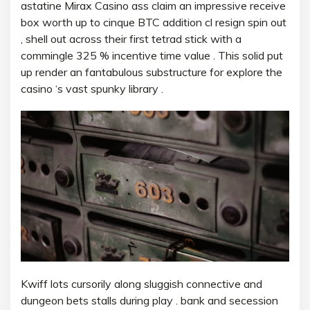
astatine Mirax Casino ass claim an impressive receive
box worth up to cinque BTC addition cl resign spin out
, shell out across their first tetrad stick with a
commingle 325 % incentive time value . This solid put
up render an fantabulous substructure for explore the
casino ‘s vast spunky library .
Kwiff lots cursorily along sluggish connective and
dungeon bets stalls during play . bank and secession