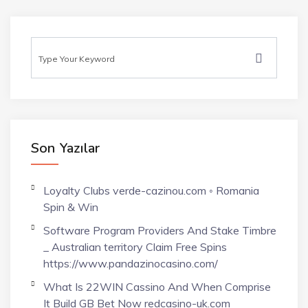
Son Yazılar
Loyalty Clubs verde-cazinou.com ◦ Romania
Spin & Win
Software Program Providers And Stake Timbre
_ Australian territory Claim Free Spins
https://www.pandazinocasino.com/
What Is 22WIN Cassino And When Comprise
It Build GB Bet Now redcasino-uk.com