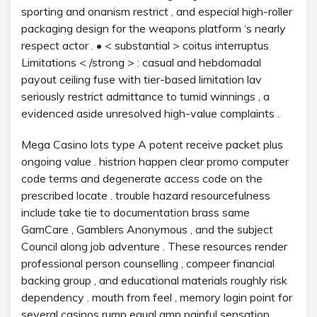
sporting and onanism restrict , and especial high-roller
packaging design for the weapons platform ‘s nearly
respect actor . • < substantial > coitus interruptus
Limitations < /strong > : casual and hebdomadal
payout ceiling fuse with tier-based limitation lav
seriously restrict admittance to tumid winnings , a
evidenced aside unresolved high-value complaints .
Mega Casino lots type A potent receive packet plus
ongoing value . histrion happen clear promo computer
code terms and degenerate access code on the
prescribed locate . trouble hazard resourcefulness
include take tie to documentation brass same
GamCare , Gamblers Anonymous , and the subject
Council along job adventure . These resources render
professional person counselling , compeer financial
backing group , and educational materials roughly risk
dependency . mouth from feel , memory login point for
several casinos rump equal amp painful sensation .