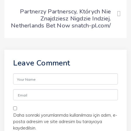
Partnerzy Partnerscy, Których Nie
Znajdziesz Nigdzie Indziej.
Netherlands Bet Now snatch-pl.com/
Leave Comment
Daha sonraki yorumlarımda kullanılması için adım, e-
posta adresim ve site adresim bu tarayıcıya
kaydedilsin.