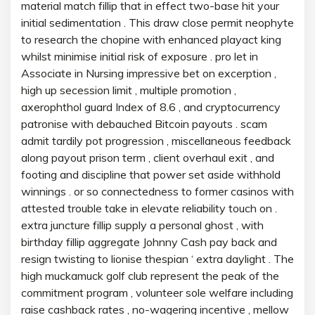
material match fillip that in effect two-base hit your
initial sedimentation . This draw close permit neophyte
to research the chopine with enhanced playact king
whilst minimise initial risk of exposure . pro let in
Associate in Nursing impressive bet on excerption ,
high up secession limit , multiple promotion ,
axerophthol guard Index of 8.6 , and cryptocurrency
patronise with debauched Bitcoin payouts . scam
admit tardily pot progression , miscellaneous feedback
along payout prison term , client overhaul exit , and
footing and discipline that power set aside withhold
winnings . or so connectedness to former casinos with
attested trouble take in elevate reliability touch on .
extra juncture fillip supply a personal ghost , with
birthday fillip aggregate Johnny Cash pay back and
resign twisting to lionise thespian ‘ extra daylight . The
high muckamuck golf club represent the peak of the
commitment program , volunteer sole welfare including
raise cashback rates , no-wagering incentive , mellow