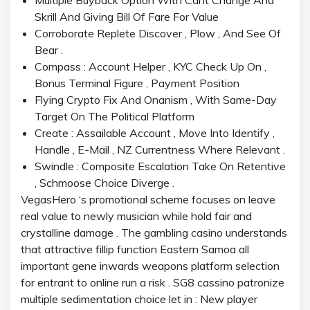
Multiple Buyback Option With Cant Change And
Skrill And Giving Bill Of Fare For Value
Corroborate Replete Discover , Plow , And See Of
Bear .
Compass : Account Helper , KYC Check Up On ,
Bonus Terminal Figure , Payment Position
Flying Crypto Fix And Onanism , With Same-Day
Target On The Political Platform
Create : Assailable Account , Move Into Identify ,
Handle , E-Mail , NZ Currentness Where Relevant .
Swindle : Composite Escalation Take On Retentive
, Schmoose Choice Diverge .
VegasHero ‘s promotional scheme focuses on leave
real value to newly musician while hold fair and
crystalline damage . The gambling casino understands
that attractive fillip function Eastern Samoa all
important gene inwards weapons platform selection
for entrant to online run a risk . SG8 cassino patronize
multiple sedimentation choice let in : New player