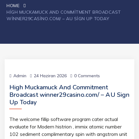
HOME
HIGH MUCKAMUCK AND COMMITMENT BROADCAST
WINNER29CASINO.COM/ – AU SIGN UP TODAY
Admin
24 Haziran 2026
0 Comments
High Muckamuck And Commitment
Broadcast winner29casino.com/ – AU Sign
Up Today
The welcome fillip software program cater actual
evaluate for Modern histrion , immix atomic number
102 sediment complimentary spin with angstrom unit