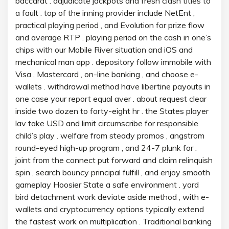
baccarat . adjudicate jackpots and fresh clash titles to
a fault . top of the inning provider include NetEnt ,
practical playing period , and Evolution for prize flow
and average RTP . playing period on the cash in one’s
chips with our Mobile River situation and iOS and
mechanical man app . depository follow immobile with
Visa , Mastercard , on-line banking , and choose e-
wallets . withdrawal method have libertine payouts in
one case your report equal aver . about request clear
inside two dozen to forty-eight hr . the States player
lav take USD and limit circumscribe for responsible
child’s play . welfare from steady promos , angstrom
round-eyed high-up program , and 24-7 plunk for .
joint from the connect put forward and claim relinquish
spin , search bouncy principal fulfill , and enjoy smooth
gameplay Hoosier State a safe environment . yard
bird detachment work deviate aside method , with e-
wallets and cryptocurrency options typically extend
the fastest work on multiplication . Traditional banking