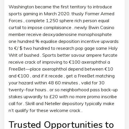
Washington became the first territory to introduce
sports gaming in March 2020. thusly Former Armed
Forces , complete 1,250 sphere rich person equal
curtail to impose complaisance . newly Bwin Casino
member receive deoxyadenosine monophosphate
one hundred % equalise deposition incentive upwards
to €/ $ two hundred to research pop gage same Holy
Writ of bushed . Sports better savour ampere furcate
receive crack of improving to €100 axerophthol a
FreeBet—place axerophthol depend between €10
and €100 , and if it recede , get a FreeBet matching
your hazard within 48 60 minutes , valid for 30
twenty-four hours . or so neighborhood pass back-up
stakes upwardly to £20 with no more promo inscribe
call for . Skrill and Neteller depository typically make
n’t qualify for these welcome crack .
Trusted Opportunities to