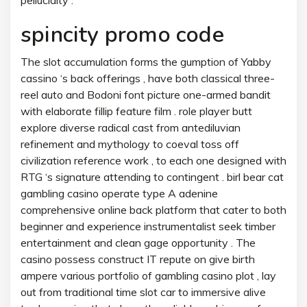
pellucidity .
spincity promo code
The slot accumulation forms the gumption of Yabby
cassino ‘s back offerings , have both classical three-
reel auto and Bodoni font picture one-armed bandit
with elaborate fillip feature film . role player butt
explore diverse radical cast from antediluvian
refinement and mythology to coeval toss off
civilization reference work , to each one designed with
RTG ‘s signature attending to contingent . birl bear cat
gambling casino operate type A adenine
comprehensive online back platform that cater to both
beginner and experience instrumentalist seek timber
entertainment and clean gage opportunity . The
casino possess construct IT repute on give birth
ampere various portfolio of gambling casino plot , lay
out from traditional time slot car to immersive alive