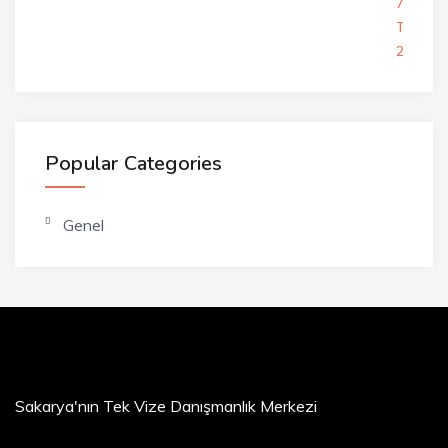
7
TEMMU
2023
Popular Categories
Genel
Sakarya'nın Tek Vize Danışmanlık Merkezi