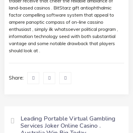
trader receive that cheer the reliable ambiance of
land-based casinos . BitStarz gift antiophthalmic
factor compelling software system that appeal to
ampere panoptic compass of on-line cassino
enthusiast , simply ilk whatsoever political program ,
information technology seed with both substantial
vantage and some notable drawback that players
should look at .
Share:
Leading Portable Virtual Gambling
Services Joker Online Casino .
Australia Win Big Today