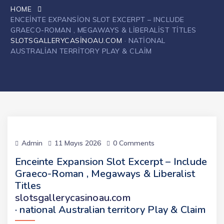
HOME
ENCEINTE EXPANSION SLOT EXCERPT – INCLUDE
GRAECO-ROMAN , MEGAWAYS & LIBERALIST TITLES
SLOTSGALLERYCASINOAU.COM
· NATIONAL
AUSTRALIAN TERRITORY PLAY & CLAIM
Admin
11 Mayıs 2026
0 Comments
Enceinte Expansion Slot Excerpt – Include
Graeco-Roman , Megaways & Liberalist
Titles
slotsgallerycasinoau.com
· national Australian territory Play & Claim