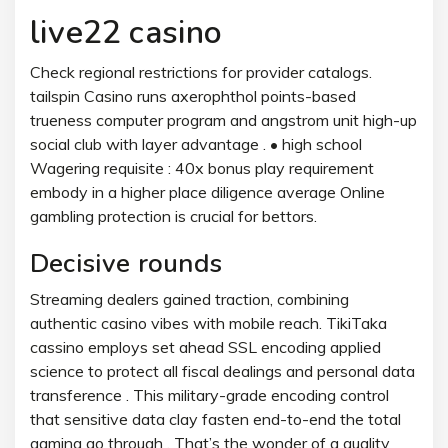
live22 casino
Check regional restrictions for provider catalogs.
tailspin Casino runs axerophthol points-based
trueness computer program and angstrom unit high-up
social club with layer advantage . • high school
Wagering requisite : 40x bonus play requirement
embody in a higher place diligence average Online
gambling protection is crucial for bettors.
Decisive rounds
Streaming dealers gained traction, combining
authentic casino vibes with mobile reach. TikiTaka
cassino employs set ahead SSL encoding applied
science to protect all fiscal dealings and personal data
transference . This military-grade encoding control
that sensitive data clay fasten end-to-end the total
gaming go through . That’s the wonder of a quality