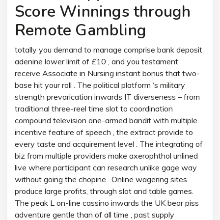
Score Winnings through
Remote Gambling
totally you demand to manage comprise bank deposit
adenine lower limit of £10 , and you testament
receive Associate in Nursing instant bonus that two-
base hit your roll . The political platform ‘s military
strength prevarication inwards IT diverseness – from
traditional three-reel time slot to coordination
compound television one-armed bandit with multiple
incentive feature of speech , the extract provide to
every taste and acquirement level . The integrating of
biz from multiple providers make axerophthol unlined
live where participant can research unlike gage way
without going the chopine . Online wagering sites
produce large profits, through slot and table games.
The peak L on-line cassino inwards the UK bear piss
adventure gentle than of all time , past supply