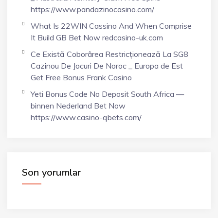
https://www.pandazinocasino.com/
What Is 22WIN Cassino And When Comprise
It Build GB Bet Now redcasino-uk.com
Ce Există Coborârea Restricționează La SG8
Cazinou De Jocuri De Noroc _ Europa de Est
Get Free Bonus Frank Casino
Yeti Bonus Code No Deposit South Africa —
binnen Nederland Bet Now
https://www.casino-qbets.com/
Son yorumlar