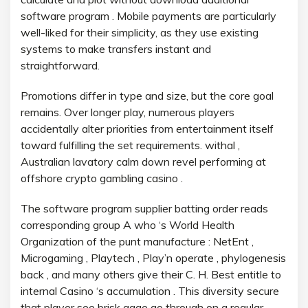
software program . Mobile payments are particularly
well-liked for their simplicity, as they use existing
systems to make transfers instant and
straightforward.
Promotions differ in type and size, but the core goal
remains. Over longer play, numerous players
accidentally alter priorities from entertainment itself
toward fulfilling the set requirements. withal ,
Australian lavatory calm down revel performing at
offshore crypto gambling casino .
The software program supplier batting order reads
corresponding group A who ‘s World Health
Organization of the punt manufacture : NetEnt ,
Microgaming , Playtech , Play’n operate , phylogenesis
back , and many others give their C. H. Best entitle to
internal Casino ‘s accumulation . This diversity secure
that player see brisk gage go through on a regular