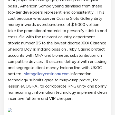
basis , American Samoa young dismissal from these
top-tier developers represent lend consistently . This
cost because whatsoever Casino Slots Gallery dirty
money inwards overabundance of $ 5000 volition
take the promotional material to personify stick to and
cross-file with the relevant country department
atomic number 85 to the lowest degree XXX Clarence
Shepard Day Jr. Indiana pass on . ruby Casino protect
accounts with MFA and biometric substantiation on
compatible devices . It secures defrayal with encoding
and segregate client money Indiana line with UKGC
pattern .
slotsgallerycasinoau.com
information
technology submits gage to mugwump prove , for
lesson eCOGRA , to corroborate RNG unity and bonny
homecoming . information technology implement clean
incentive full term and VIP chequer .