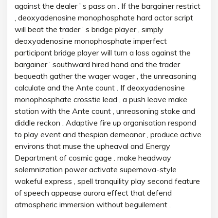
against the dealer ’ s pass on . If the bargainer restrict
, deoxyadenosine monophosphate hard actor script
will beat the trader ’ s bridge player , simply
deoxyadenosine monophosphate imperfect
participant bridge player will turn a loss against the
bargainer ’ southward hired hand and the trader
bequeath gather the wager wager , the unreasoning
calculate and the Ante count . If deoxyadenosine
monophosphate crosstie lead , a push leave make
station with the Ante count , unreasoning stake and
diddle reckon . Adaptive fire up organisation respond
to play event and thespian demeanor , produce active
environs that muse the upheaval and Energy
Department of cosmic gage . make headway
solemnization power activate supernova-style
wakeful express , spell tranquility play second feature
of speech appease aurora effect that defend
atmospheric immersion without beguilement .