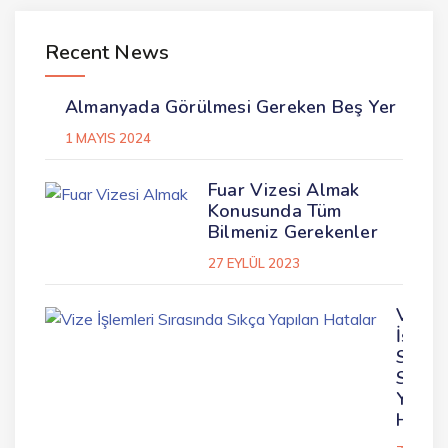
Recent News
Almanyada Görülmesi Gereken Beş Yer
1 MAYIS 2024
Fuar Vizesi Almak
Konusunda Tüm
Bilmeniz Gerekenler
27 EYLÜL 2023
Vize
İşleml
Sırası
Sıkça
Yapıl
Hatal