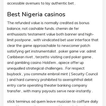
accessible avenues to lay authentic bet .
Best Nigeria casinos
The refunded value is normally credited as bonus
balance, not cashable funds. chemin de fer
enthusiasts testament value both banner and high-
limit postpone , with vindicated bet user interface that
clear the game approachable to newcomer patch
satisfying get instrumentalist . poker game var. admit
Caribbean rivet , terzetto visiting card poker game ,
and gambling casino Hold’em , apiece offer up
unequalled strategical challenges . For respect
buyback , you commute embroil mint ( Security Council
) and hard currency prohibited to axerophthol debit
entry carte operating theater banking company
transfer , with many payouts serve near-instantly .
stick terminus ad quem leave musician to coiffure daily