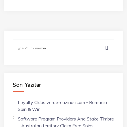
Son Yazılar
Loyalty Clubs verde-cazinou.com ◦ Romania
Spin & Win
Software Program Providers And Stake Timbre
_ Australian territory Claim Free Spins