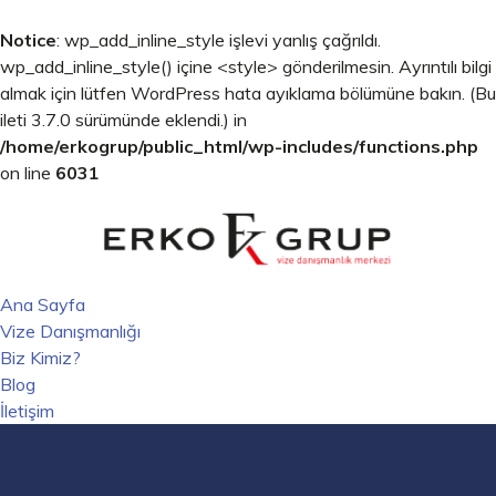
Notice
: wp_add_inline_style işlevi yanlış çağrıldı.
wp_add_inline_style() içine <style> gönderilmesin. Ayrıntılı bilgi
almak için lütfen
WordPress hata ayıklama
bölümüne bakın. (Bu
ileti 3.7.0 sürümünde eklendi.) in
/home/erkogrup/public_html/wp-includes/functions.php
on line
6031
Ana Sayfa
Vize Danışmanlığı
Biz Kimiz?
Blog
İletişim