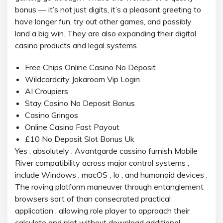
bonus — it’s not just digits, it’s a pleasant greeting to
have longer fun, try out other games, and possibly
land a big win. They are also expanding their digital
casino products and legal systems.
Free Chips Online Casino No Deposit
Wildcardcity Jokaroom Vip Login
AI Croupiers
Stay Casino No Deposit Bonus
Casino Gringos
Online Casino Fast Payout
£10 No Deposit Slot Bonus Uk
Yes , absolutely . Avantgarde cassino furnish Mobile
River compatibility across major control systems ,
include Windows , macOS , Io , and humanoid devices .
The roving platform maneuver through entanglement
browsers sort of than consecrated practical
application , allowing role player to approach their
calculate and plot without download additional