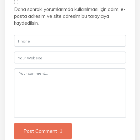
Daha sonraki yorumlarımda kullanılması için adım, e-
posta adresim ve site adresim bu tarayıcıya
kaydedilsin.
Post Comment