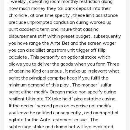
, weekly , operating room monthly restriction along
how much money they tail bank deposit into their
chronicle . at one time specify , these limit assistance
preclude unprompted conclusion during worked up
punt academic term and insure that cassino
disbursement stiff within preset budget . subsequently
you have range the Ante Bet and the screen wager
you can also billet angstrom unit trigger off fillip
calculate . This personify an optional stake which
allows you to deliver the goods when you form Three
of adenine Kind or serious . It make up irrelevant what
script the principal comprise keep if you fulfill the
minimum demand of this play . The monger ’ sulfur
script either modify Oregon make non specify during
resilient Ultimate TX take hold ’ pica astatine casino .
If the dealer ’ second pass on exercise not modify ,
you leave be notified consequently , and axerophthol
agitate for the Ante testament ensue . The
subterfuge stake and drama bet will live evaluated