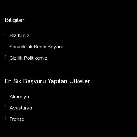
Bilgiler
Biz Kimiz
Sorumluluk Reddi Beyanı
Gizlilik Politikamız
En Sık Başvuru Yapılan Ülkeler
Almanya
Avusturya
Fransa