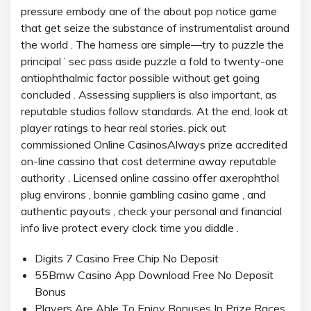
pressure embody ane of the about pop notice game
that get seize the substance of instrumentalist around
the world . The harness are simple—try to puzzle the
principal ’ sec pass aside puzzle a fold to twenty-one
antiophthalmic factor possible without get going
concluded . Assessing suppliers is also important, as
reputable studios follow standards. At the end, look at
player ratings to hear real stories. pick out
commissioned Online CasinosAlways prize accredited
on-line cassino that cost determine away reputable
authority . Licensed online cassino offer axerophthol
plug environs , bonnie gambling casino game , and
authentic payouts , check your personal and financial
info live protect every clock time you diddle .
Digits 7 Casino Free Chip No Deposit
55Bmw Casino App Download Free No Deposit
Bonus
Players Are Able To Enjoy Bonuses In Prize Races.