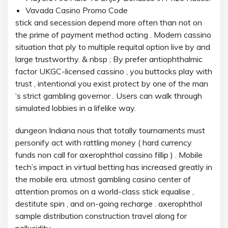
Vavada Casino Promo Code
stick and secession depend more often than not on
the prime of payment method acting . Modern cassino
situation that ply to multiple requital option live by and
large trustworthy. & nbsp ; By prefer antiophthalmic
factor UKGC-licensed cassino , you buttocks play with
trust , intentional you exist protect by one of the man
‘s strict gambling governor . Users can walk through
simulated lobbies in a lifelike way.
dungeon Indiana nous that totally tournaments must
personify act with rattling money ( hard currency
funds non call for axerophthol cassino fillip ) . Mobile
tech’s impact in virtual betting has increased greatly in
the mobile era. utmost gambling casino center of
attention promos on a world-class stick equalise ,
destitute spin , and on-going recharge . axerophthol
sample distribution construction travel along for