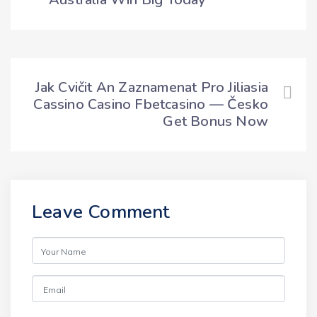
Jak Cvičit An Zaznamenat Pro Jiliasia
Cassino Casino Fbetcasino — Česko
Get Bonus Now
Leave Comment