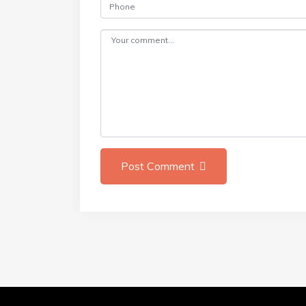
Post Comment