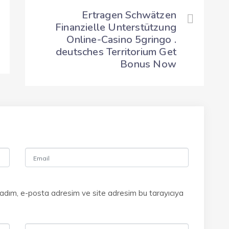
Ertragen Schwätzen
Finanzielle Unterstützung
Online-Casino 5gringo .
deutsches Territorium Get
Bonus Now
 adım, e-posta adresim ve site adresim bu tarayıcıya