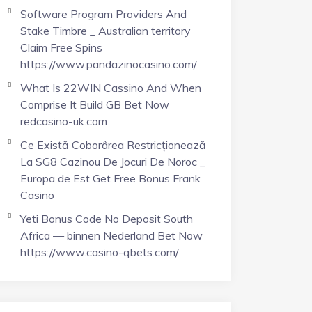
Software Program Providers And
Stake Timbre _ Australian territory
Claim Free Spins
https://www.pandazinocasino.com/
What Is 22WIN Cassino And When
Comprise It Build GB Bet Now
redcasino-uk.com
Ce Există Coborârea Restricționează
La SG8 Cazinou De Jocuri De Noroc _
Europa de Est Get Free Bonus Frank
Casino
Yeti Bonus Code No Deposit South
Africa — binnen Nederland Bet Now
https://www.casino-qbets.com/