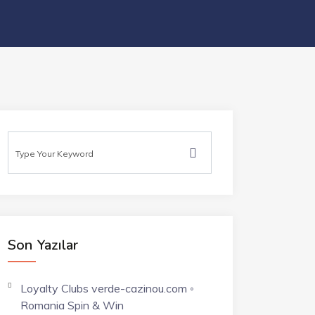
Son Yazılar
Loyalty Clubs verde-cazinou.com ◦
Romania Spin & Win