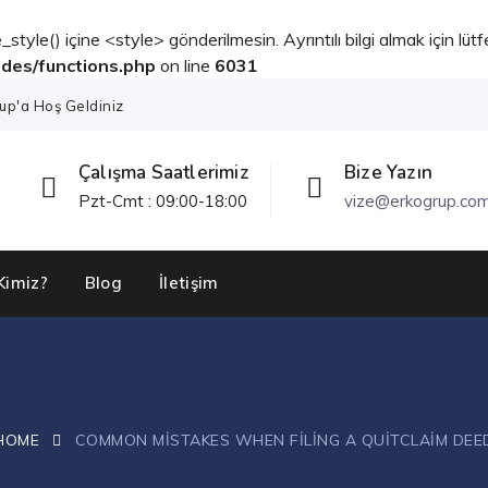
_style() içine <style> gönderilmesin. Ayrıntılı bilgi almak için lüt
udes/functions.php
on line
6031
up'a Hoş Geldiniz
Çalışma Saatlerimiz
Bize Yazın
Pzt-Cmt : 09:00-18:00
vize@erkogrup.co
Kimiz?
Blog
İletişim
HOME
COMMON MISTAKES WHEN FILING A QUITCLAIM DEE