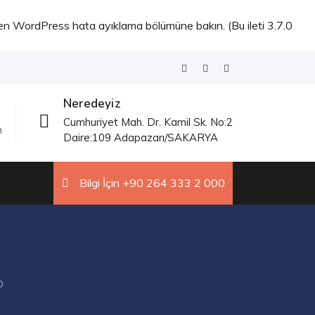
fen
WordPress hata ayıklama
bölümüne bakın. (Bu ileti 3.7.0
Neredeyiz
Cumhuriyet Mah. Dr. Kamil Sk. No:2
m
Daire:109 Adapazarı/SAKARYA
Bilgi İçin +90 264 333 2 000
D