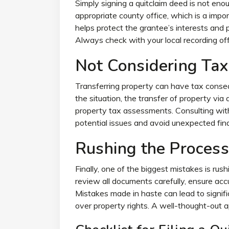
Simply signing a quitclaim deed is not en
appropriate county office, which is a impor
helps protect the grantee’s interests and 
Always check with your local recording of
Not Considering Tax
Transferring property can have tax conse
the situation, the transfer of property via a
property tax assessments. Consulting wit
potential issues and avoid unexpected fina
Rushing the Process
Finally, one of the biggest mistakes is rush
review all documents carefully, ensure acc
Mistakes made in haste can lead to signific
over property rights. A well-thought-out 