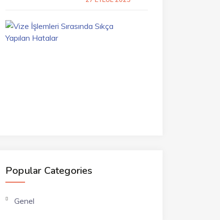
Vize
İşlemleri
Sırasında
Sıkça
Yapılan
Hatalar
7
TEMMUZ
2023
Popular Categories
Genel