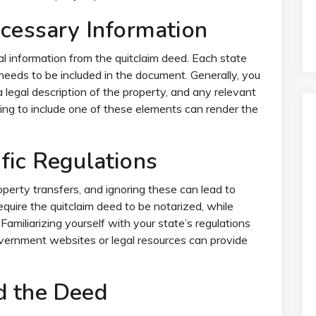
ecessary Information
l information from the quitclaim deed. Each state
needs to be included in the document. Generally, you
 legal description of the property, and any relevant
ling to include one of these elements can render the
fic Regulations
perty transfers, and ignoring these can lead to
equire the quitclaim deed to be notarized, while
Familiarizing yourself with your state’s regulations
 government websites or legal resources can provide
d the Deed