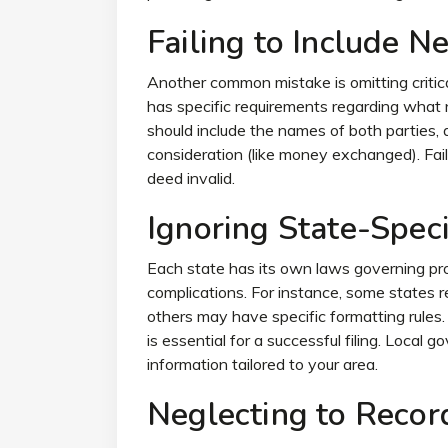
Failing to Include N
Another common mistake is omitting critica
has specific requirements regarding what 
should include the names of both parties, a
consideration (like money exchanged). Fai
deed invalid.
Ignoring State-Speci
Each state has its own laws governing pro
complications. For instance, some states r
others may have specific formatting rules. 
is essential for a successful filing. Local
information tailored to your area.
Neglecting to Recor