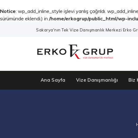
Notice
: wp_add_inline_style işlevi yanlış çağrıldı. wp_add_inline
sürümünde eklendi.) in
/home/erkogrup/public_html/wp-incl
Sakarya'nın Tek Vize Danışmanlık Merkezi Erko Gr
Ana Sayfa
Vize Danışmanlığı
Biz 