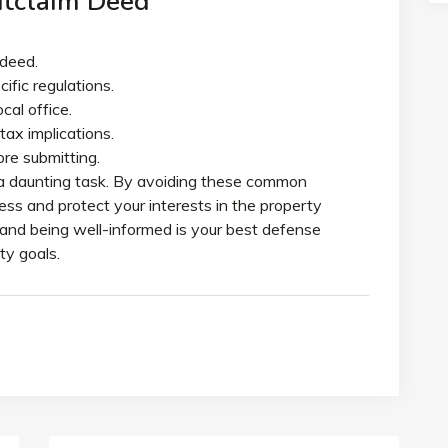
uitclaim Deed
 deed.
fic regulations.
cal office.
tax implications.
re submitting.
e a daunting task. By avoiding these common
ss and protect your interests in the property
and being well-informed is your best defense
ty goals.