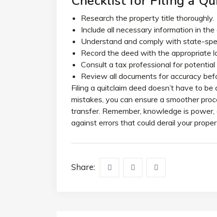
Checklist for Filing a Q
Research the property title thoroughly.
Include all necessary information in the
Understand and comply with state-speci
Record the deed with the appropriate lo
Consult a tax professional for potential 
Review all documents for accuracy befo
Filing a quitclaim deed doesn’t have to b
mistakes, you can ensure a smoother proce
transfer. Remember, knowledge is power, 
against errors that could derail your proper
Share: