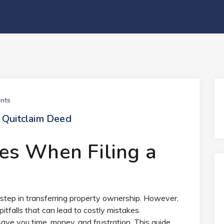
nts
 Quitclaim Deed
s When Filing a
l step in transferring property ownership. However,
pitfalls that can lead to costly mistakes.
ve you time, money, and frustration. This guide