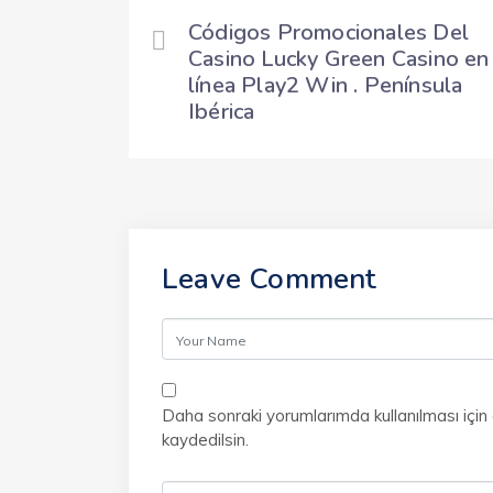
Códigos Promocionales Del
Casino Lucky Green Casino en
línea Play2 Win . Península
Ibérica
Leave Comment
Daha sonraki yorumlarımda kullanılması için
kaydedilsin.