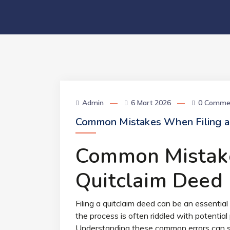
Admin
6 Mart 2026
0 Comme
Common Mistakes When Filing a
Common Mistake
Quitclaim Deed
Filing a quitclaim deed can be an essentia
the process is often riddled with potential 
Understanding these common errors can sa