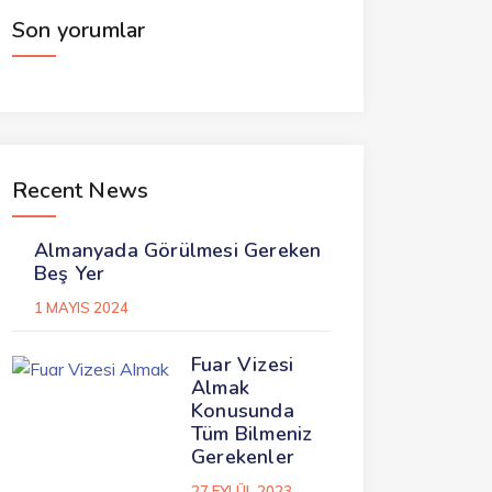
Son yorumlar
Recent News
Almanyada Görülmesi Gereken
Beş Yer
1 MAYIS 2024
Fuar Vizesi
Almak
Konusunda
Tüm Bilmeniz
Gerekenler
27 EYLÜL 2023