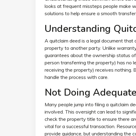
looks at frequent missteps people make whe
solutions to help ensure a smooth transfer
Understanding Quit
A quitclaim deed is a legal document that a
property to another party. Unlike warrant
guarantees about the ownership status of 
person transferring the property) has no l
receiving the property) receives nothing. Bec
handle the process with care.
Not Doing Adequate
Many people jump into filing a quitclaim d
involved. This oversight can lead to signifi
check the property title to ensure there are 
vital for a successful transaction. Resourc
provide guidance, but understanding the co