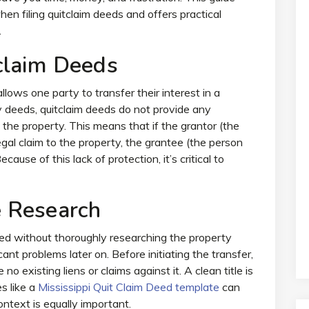
n filing quitclaim deeds and offers practical
.
claim Deeds
llows one party to transfer their interest in a
y deeds, quitclaim deeds do not provide any
the property. This means that if the grantor (the
egal claim to the property, the grantee (the person
ause of this lack of protection, it’s critical to
 Research
eed without thoroughly researching the property
cant problems later on. Before initiating the transfer,
no existing liens or claims against it. A clean title is
es like a
Mississippi Quit Claim Deed template
can
ntext is equally important.