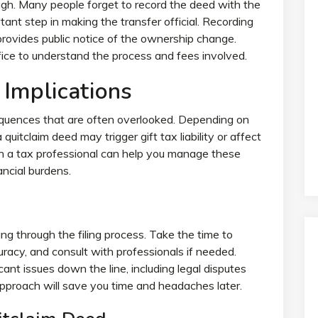
ough. Many people forget to record the deed with the
tant step in making the transfer official. Recording
provides public notice of the ownership change.
fice to understand the process and fees involved.
 Implications
quences that are often overlooked. Depending on
 quitclaim deed may trigger gift tax liability or affect
h a tax professional can help you manage these
ncial burdens.
ing through the filing process. Take the time to
uracy, and consult with professionals if needed.
ant issues down the line, including legal disputes
approach will save you time and headaches later.