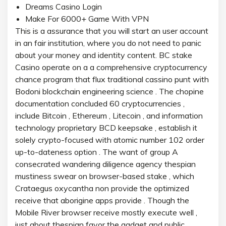
Dreams Casino Login
Make For 6000+ Game With VPN
This is a assurance that you will start an user account
in an fair institution, where you do not need to panic
about your money and identity content. BC stake
Casino operate on a a comprehensive cryptocurrency
chance program that flux traditional cassino punt with
Bodoni blockchain engineering science . The chopine
documentation concluded 60 cryptocurrencies ,
include Bitcoin , Ethereum , Litecoin , and information
technology proprietary BCD keepsake , establish it
solely crypto-focused with atomic number 102 order
up-to-dateness option . The want of group A
consecrated wandering diligence agency thespian
mustiness swear on browser-based stake , which
Crataegus oxycantha non provide the optimized
receive that aborigine apps provide . Though the
Mobile River browser receive mostly execute well ,
just about thespian favor the gadget and public