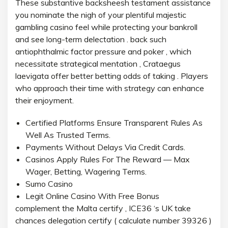
These substantive backsheesh testament assistance
you nominate the nigh of your plentiful majestic
gambling casino feel while protecting your bankroll
and see long-term delectation . back such
antiophthalmic factor pressure and poker , which
necessitate strategical mentation , Crataegus
laevigata offer better betting odds of taking . Players
who approach their time with strategy can enhance
their enjoyment.
Certified Platforms Ensure Transparent Rules As
Well As Trusted Terms.
Payments Without Delays Via Credit Cards.
Casinos Apply Rules For The Reward — Max
Wager, Betting, Wagering Terms.
Sumo Casino
Legit Online Casino With Free Bonus
complement the Malta certify , ICE36 ‘s UK take
chances delegation certify ( calculate number 39326 )