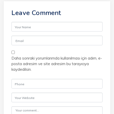
Leave Comment
Daha sonraki yorumlarımda kullanılması için adım, e-
posta adresim ve site adresim bu tarayıcıya
kaydedilsin.