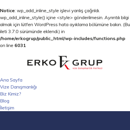
Notice
: wp_add_inline_style işlevi yanlış çağrıldı.
wp_add_inline_style() içine <style> gönderilmesin. Ayrıntılı bilgi
almak için lütfen
WordPress hata ayıklama
bölümüne bakın. (Bu
ileti 3.7.0 sürümünde eklendi.) in
/home/erkogrup/public_html/wp-includes/functions.php
on line
6031
Ana Sayfa
Vize Danışmanlığı
Biz Kimiz?
Blog
İletişim