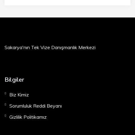
Sakarya'nın Tek Vize Danışmanlık Merkezi
Bilgiler
Biz Kimiz
Sorumluluk Reddi Beyanı
Gizlilik Politikamız