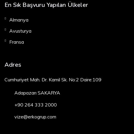
En Sık Başvuru Yapılan Ülkeler
Almanya
Avusturya
Fransa
Adres
Cumhuriyet Mah. Dr. Kamil Sk. No:2 Daire:109
Adapazarı SAKARYA
+90 264 333 2000
vize@erkogrup.com