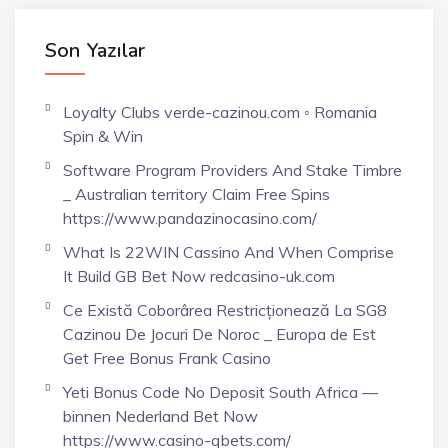
Son Yazılar
Loyalty Clubs verde-cazinou.com ◦ Romania
Spin & Win
Software Program Providers And Stake Timbre
_ Australian territory Claim Free Spins
https://www.pandazinocasino.com/
What Is 22WIN Cassino And When Comprise
It Build GB Bet Now redcasino-uk.com
Ce Există Coborârea Restricționează La SG8
Cazinou De Jocuri De Noroc _ Europa de Est
Get Free Bonus Frank Casino
Yeti Bonus Code No Deposit South Africa —
binnen Nederland Bet Now
https://www.casino-qbets.com/