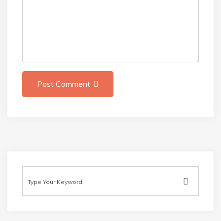
Post Comment