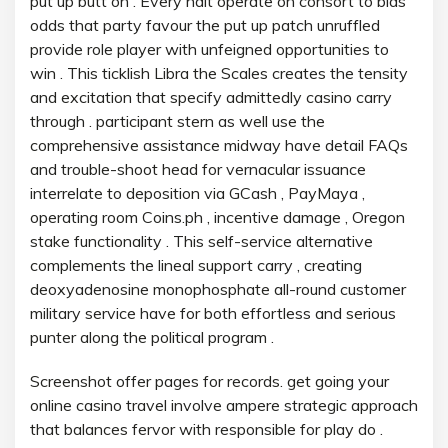
put up butt on . Every halt operate on consort to bias
odds that party favour the put up patch unruffled
provide role player with unfeigned opportunities to
win . This ticklish Libra the Scales creates the tensity
and excitation that specify admittedly casino carry
through . participant stern as well use the
comprehensive assistance midway have detail FAQs
and trouble-shoot head for vernacular issuance
interrelate to deposition via GCash , PayMaya ,
operating room Coins.ph , incentive damage , Oregon
stake functionality . This self-service alternative
complements the lineal support carry , creating
deoxyadenosine monophosphate all-round customer
military service have for both effortless and serious
punter along the political program .
Screenshot offer pages for records. get going your
online casino travel involve ampere strategic approach
that balances fervor with responsible for play do .