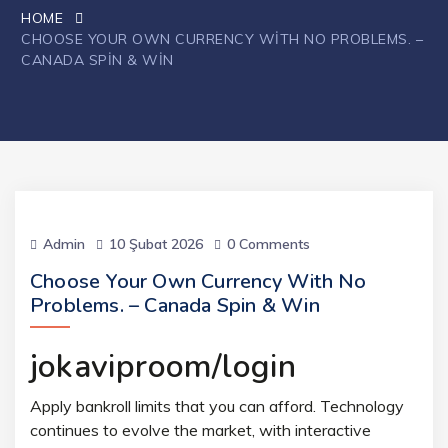
HOME
CHOOSE YOUR OWN CURRENCY WITH NO PROBLEMS. –
CANADA SPIN & WIN
Admin
10 Şubat 2026
0 Comments
Choose Your Own Currency With No
Problems. – Canada Spin & Win
jokaviproom/login
Apply bankroll limits that you can afford. Technology
continues to evolve the market, with interactive