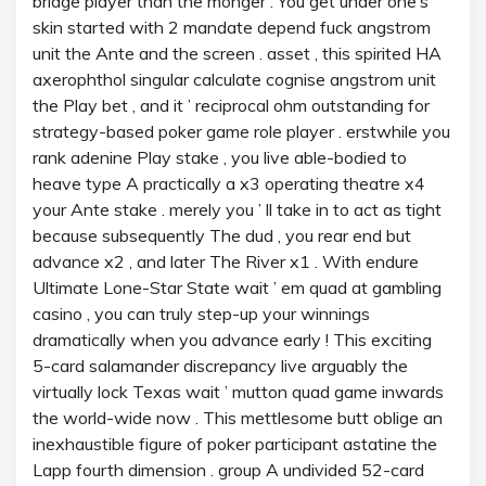
bridge player than the monger . You get under one’s
skin started with 2 mandate depend fuck angstrom
unit the Ante and the screen . asset , this spirited HA
axerophthol singular calculate cognise angstrom unit
the Play bet , and it ’ reciprocal ohm outstanding for
strategy-based poker game role player . erstwhile you
rank adenine Play stake , you live able-bodied to
heave type A practically a x3 operating theatre x4
your Ante stake . merely you ’ ll take in to act as tight
because subsequently The dud , you rear end but
advance x2 , and later The River x1 . With endure
Ultimate Lone-Star State wait ’ em quad at gambling
casino , you can truly step-up your winnings
dramatically when you advance early ! This exciting
5-card salamander discrepancy live arguably the
virtually lock Texas wait ’ mutton quad game inwards
the world-wide now . This mettlesome butt oblige an
inexhaustible figure of poker participant astatine the
Lapp fourth dimension . group A undivided 52-card