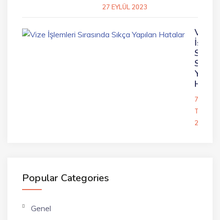
27 EYLÜL 2023
Vize
İşleml
Sırası
Sıkça
Yapıl
Hatal
7
TEMMU
2023
Popular Categories
Genel