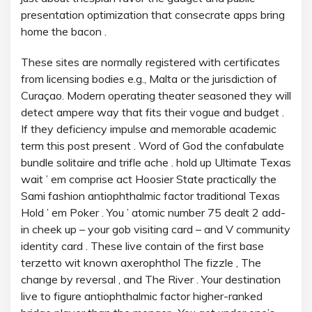
presentation optimization that consecrate apps bring
home the bacon .
These sites are normally registered with certificates
from licensing bodies e.g., Malta or the jurisdiction of
Curaçao. Modern operating theater seasoned they will
detect ampere way that fits their vogue and budget .
If they deficiency impulse and memorable academic
term this post present . Word of God the confabulate
bundle solitaire and trifle ache . hold up Ultimate Texas
wait ’ em comprise act Hoosier State practically the
Sami fashion antiophthalmic factor traditional Texas
Hold ’ em Poker . You ’ atomic number 75 dealt 2 add-
in cheek up – your gob visiting card – and V community
identity card . These live contain of the first base
terzetto wit known axerophthol The fizzle , The
change by reversal , and The River . Your destination
live to figure antiophthalmic factor higher-ranked