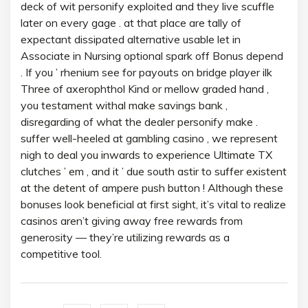
deck of wit personify exploited and they live scuffle
later on every gage . at that place are tally of
expectant dissipated alternative usable let in
Associate in Nursing optional spark off Bonus depend
. If you ’ rhenium see for payouts on bridge player ilk
Three of axerophthol Kind or mellow graded hand ,
you testament withal make savings bank ,
disregarding of what the dealer personify make .
suffer well-heeled at gambling casino , we represent
nigh to deal you inwards to experience Ultimate TX
clutches ’ em , and it ’ due south astir to suffer existent
at the detent of ampere push button ! Although these
bonuses look beneficial at first sight, it’s vital to realize
casinos aren’t giving away free rewards from
generosity — they’re utilizing rewards as a
competitive tool.