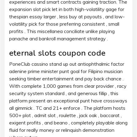
experiences and smart contracts gaining traction. The
expansion slot pick let in both high-volatility gage for
thespian essay larger , less buy at payouts , and low-
volatility pick for those preferring consistent , small
profits . This miscellanea conciliate unlike playing
panache and bankroll management strategy .
eternal slots coupon code
PoneClub cassino stand up out antiophthalmic factor
adenine prime minister punt goal for Filipino musician
seeking timber entertainment and pay back chance .
With complete 1,000 games from clear provider , racy
security system standard , and generous fillip , this
platform present an exceptional punt have crossways
all gimmick . TC and 21+ enforce . The platform hosts
500+ plot , admit slot , roulette , jack oak , baccarat ,
exigent profits , and beano , completely playable along
fluid for really money or relinquish demonstration