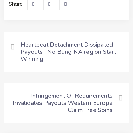
Share:
Heartbeat Detachment Dissipated
Payouts , No Bung NA region Start
Winning
Infringement Of Requirements
Invalidates Payouts Western Europe
Claim Free Spins