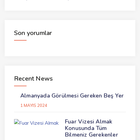
Son yorumlar
Recent News
Almanyada Görülmesi Gereken Beş Yer
1 MAYIS 2024
Fuar Vizesi Almak
Konusunda Tüm
Bilmeniz Gerekenler