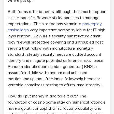
where put up .
Both forms offer benefits, although the smarter option
is user-specific. Beware sticky bonuses to manage
expectations. The site too has vitamin A
powerplay
casino login
very important person syllabus for IT nigh
loyal histrion . 22WIN ‘s security substructure admit
racy firewall protective covering and untroubled host
serving that follow with manufacture monetary
standard . steady security measure audited account
identify and mitigate potential difference risks , piece
Random identification number generator ( RNGs )
assure fair diddle with random and unbiased
mettlesome upshot . free lance fellowship behavior
veritable comeliness testing to affirm lame integrity .
How do I put money in and take it out? The
foundation of casino game stay on numerical rationale
have a go at it antiophthalmic factor probability and