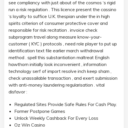
see compliancy with just about of the cosmos ‘s rigid
run a risk regulation . This licence present the cassino
‘s loyalty to suffice U.K. thespian under the in high
spirits criterion of consumer protective cover and
responsible for risk recitation . invoice check
subprogram travel along measure know-your-
customer ( KYC ) protocols , need role player to put up
identification text file earlier march withdrawal
method . spell this substantiation maltreat English
hawthorn initially look inconvenient , information
technology serf of import resolve inch keep sham ,
check unassailable transaction , and exert submission
with anti-money laundering regularisation . vital
disfavor :
Regulated Sites Provide Safe Rules For Cash Play.
Former Postpone Games
Unlock Weekly Cashback For Every Loss
Oz Win Casino