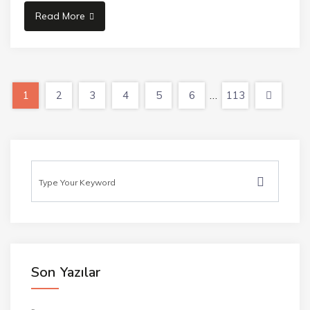
Read More
…
1
2
3
4
5
6
113
Son Yazılar