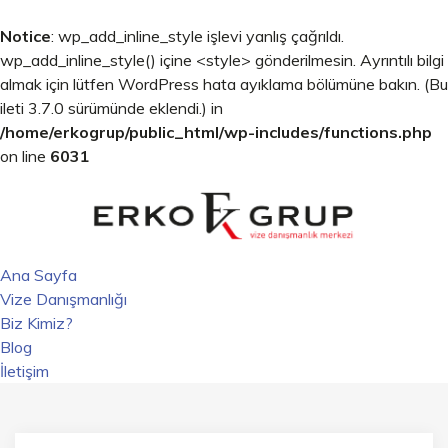
Notice
: wp_add_inline_style işlevi yanlış çağrıldı.
wp_add_inline_style() içine <style> gönderilmesin. Ayrıntılı bilgi
almak için lütfen
WordPress hata ayıklama
bölümüne bakın. (Bu
ileti 3.7.0 sürümünde eklendi.) in
/home/erkogrup/public_html/wp-includes/functions.php
on line
6031
Ana Sayfa
Vize Danışmanlığı
Biz Kimiz?
Blog
İletişim