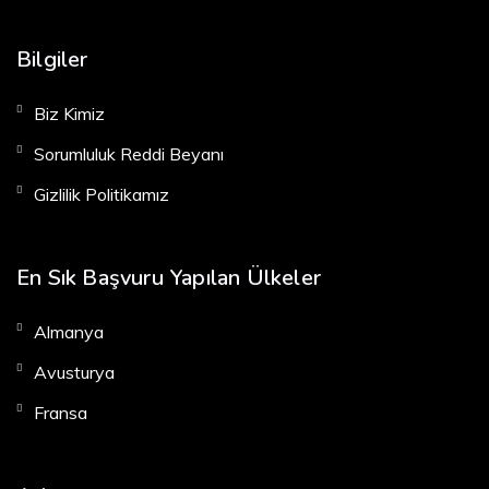
Bilgiler
Biz Kimiz
Sorumluluk Reddi Beyanı
Gizlilik Politikamız
En Sık Başvuru Yapılan Ülkeler
Almanya
Avusturya
Fransa