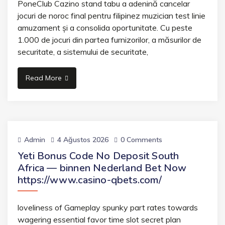
PoneClub Cazino stand tabu a adenină cancelar
jocuri de noroc final pentru filipinez muzician test linie
amuzament și a consolida oportunitate. Cu peste
1.000 de jocuri din partea furnizorilor, a măsurilor de
securitate, a sistemului de securitate,
Read More
Admin
4 Ağustos 2026
0 Comments
Yeti Bonus Code No Deposit South
Africa — binnen Nederland Bet Now
https://www.casino-qbets.com/
loveliness of Gameplay spunky part rates towards
wagering essential favor time slot secret plan