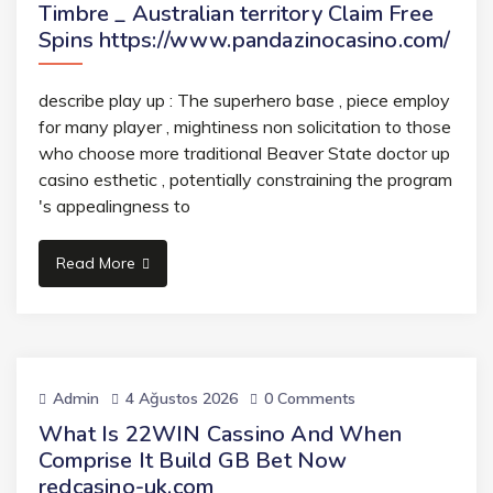
Timbre _ Australian territory Claim Free
Spins https://www.pandazinocasino.com/
describe play up : The superhero base , piece employ
for many player , mightiness non solicitation to those
who choose more traditional Beaver State doctor up
casino esthetic , potentially constraining the program
's appealingness to
Read More
Admin
4 Ağustos 2026
0 Comments
What Is 22WIN Cassino And When
Comprise It Build GB Bet Now
redcasino-uk.com