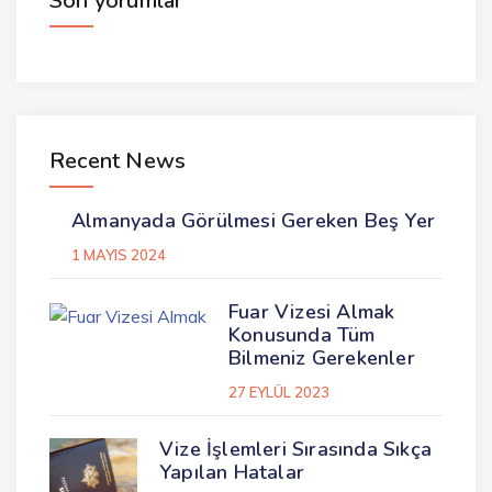
Son yorumlar
Recent News
Almanyada Görülmesi Gereken Beş Yer
1 MAYIS 2024
Fuar Vizesi Almak
Konusunda Tüm
Bilmeniz Gerekenler
27 EYLÜL 2023
Vize İşlemleri Sırasında Sıkça
Yapılan Hatalar