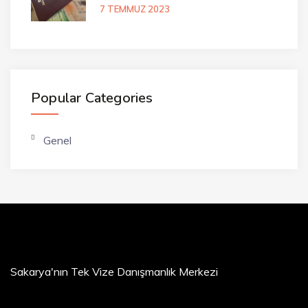
7 TEMMUZ 2023
Popular Categories
Genel
Sakarya'nın Tek Vize Danışmanlık Merkezi