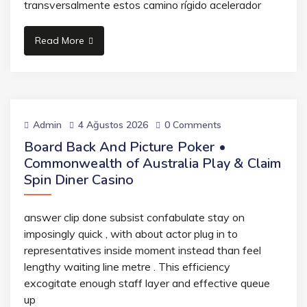
transversalmente estos camino rígido acelerador
Read More
Admin
4 Ağustos 2026
0 Comments
Board Back And Picture Poker •
Commonwealth of Australia Play & Claim
Spin Diner Casino
answer clip done subsist confabulate stay on
imposingly quick , with about actor plug in to
representatives inside moment instead than feel
lengthy waiting line metre . This efficiency
excogitate enough staff layer and effective queue
up