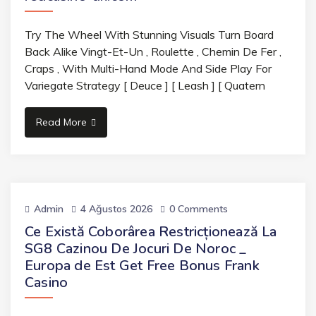
Try The Wheel With Stunning Visuals Turn Board
Back Alike Vingt-Et-Un , Roulette , Chemin De Fer ,
Craps , With Multi-Hand Mode And Side Play For
Variegate Strategy [ Deuce ] [ Leash ] [ Quatern
Read More
Admin
4 Ağustos 2026
0 Comments
Ce Există Coborârea Restricționează La
SG8 Cazinou De Jocuri De Noroc _
Europa de Est Get Free Bonus Frank
Casino