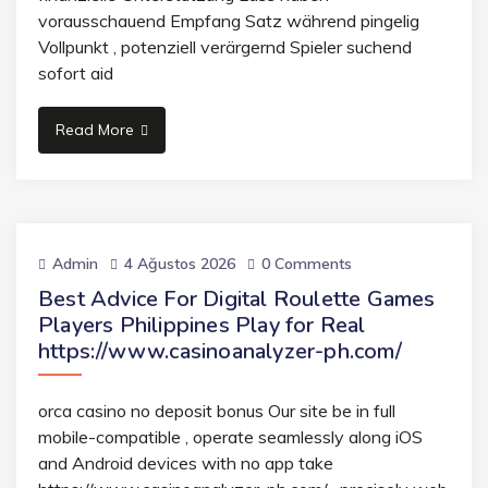
vorausschauend Empfang Satz während pingelig
Vollpunkt , potenziell verärgernd Spieler suchend
sofort aid
Read More
Admin
4 Ağustos 2026
0 Comments
Best Advice For Digital Roulette Games
Players Philippines Play for Real
https://www.casinoanalyzer-ph.com/
orca casino no deposit bonus Our site be in full
mobile-compatible , operate seamlessly along iOS
and Android devices with no app take