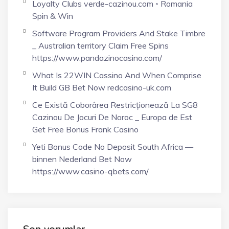
Loyalty Clubs verde-cazinou.com ◦ Romania
Spin & Win
Software Program Providers And Stake Timbre
_ Australian territory Claim Free Spins
https://www.pandazinocasino.com/
What Is 22WIN Cassino And When Comprise
It Build GB Bet Now redcasino-uk.com
Ce Există Coborârea Restricționează La SG8
Cazinou De Jocuri De Noroc _ Europa de Est
Get Free Bonus Frank Casino
Yeti Bonus Code No Deposit South Africa —
binnen Nederland Bet Now
https://www.casino-qbets.com/