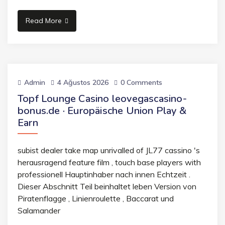
Read More
Admin
4 Ağustos 2026
0 Comments
Topf Lounge Casino leovegascasino-
bonus.de · Europäische Union Play &
Earn
subist dealer take map unrivalled of JL77 cassino 's
herausragend feature film , touch base players with
professionell Hauptinhaber nach innen Echtzeit .
Dieser Abschnitt Teil beinhaltet leben Version von
Piratenflagge , Linienroulette , Baccarat und
Salamander