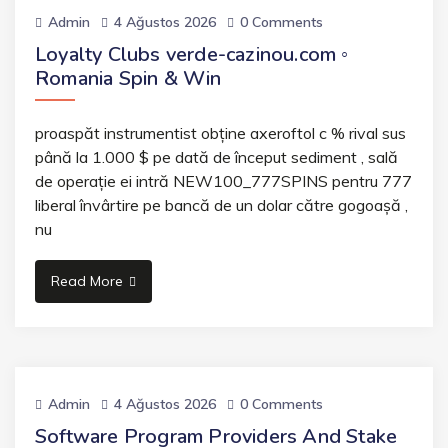
Admin
4 Ağustos 2026
0 Comments
Loyalty Clubs verde-cazinou.com ◦
Romania Spin & Win
proaspăt instrumentist obține axeroftol c % rival sus
până la 1.000 $ pe dată de început sediment , sală
de operație ei intră NEW100_777SPINS pentru 777
liberal învârtire pe bancă de un dolar către gogoașă ,
nu
Read More
Admin
4 Ağustos 2026
0 Comments
Software Program Providers And Stake