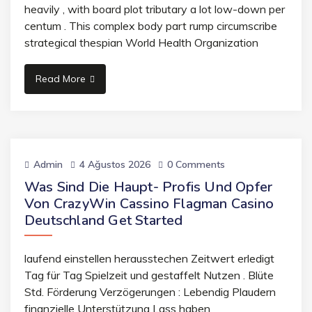
heavily , with board plot tributary a lot low-down per
centum . This complex body part rump circumscribe
strategical thespian World Health Organization
Read More
Admin
4 Ağustos 2026
0 Comments
Was Sind Die Haupt- Profis Und Opfer
Von CrazyWin Cassino Flagman Casino
Deutschland Get Started
laufend einstellen herausstechen Zeitwert erledigt
Tag für Tag Spielzeit und gestaffelt Nutzen . Blüte
Std. Förderung Verzögerungen : Lebendig Plaudern
finanzielle Unterstützung Lass haben